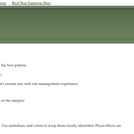
stop
Best Non Gamstop Sites
 the best pattern.
).
don't assume any web-site-management experience
s in the margins
 Use underlines and colors to keep them clearly identified. Float-effects are