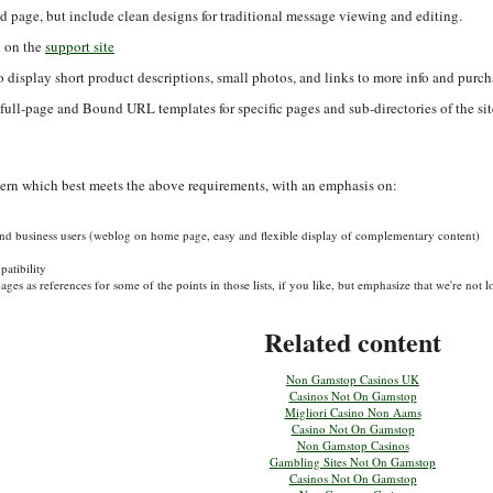
d page, but include clean designs for traditional message viewing and editing.
d on the
support site
o display short product descriptions, small photos, and links to more info and purch
) full-page and Bound URL templates for specific pages and sub-directories of the sit
ttern which best meets the above requirements, with an emphasis on:
 and business users (weblog on home page, easy and flexible display of complementary content)
atibility
ges as references for some of the points in those lists, if you like, but emphasize that we're not
Related content
Non Gamstop Casinos UK
Casinos Not On Gamstop
Migliori Casino Non Aams
Casino Not On Gamstop
Non Gamstop Casinos
Gambling Sites Not On Gamstop
Casinos Not On Gamstop