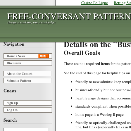
Casino En Ligne
Betting Si
FREE-CONVERSANT PATTERN
Design a cool site, win a cool prize!
Details on the "Bus
Navigation
Overall Goals
Home / News
required items
Discussion
These are not
for the patte
See the end of this page for helpful tips on
About the Contest
Submit a Pattern
friendly to new admins: keep temp
business-friendly but not business
Guests
flexible page designs that accommod
Sign Up
standards-compliant when possible, 
Log On
home page is a Weblog II page
Search
friendly to optically-challenged us
fine, but links (especially links in 