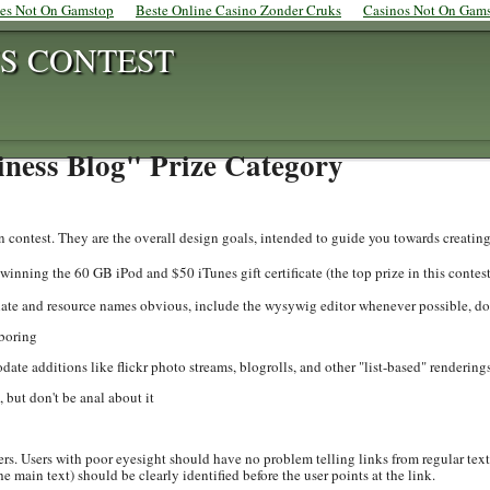
tes Not On Gamstop
Beste Online Casino Zonder Cruks
Casinos Not On Gam
S CONTEST
iness Blog" Prize Category
rn contest. They are the overall design goals, intended to guide you towards creating
 winning the 60 GB iPod and $50 iTunes gift certificate (the top prize in this contest
late and resource names obvious, include the wysywig editor whenever possible, 
-boring
ate additions like flickr photo streams, blogrolls, and other "list-based" rendering
but don't be anal about it
ers. Users with poor eyesight should have no problem telling links from regular text.
the main text) should be clearly identified before the user points at the link.