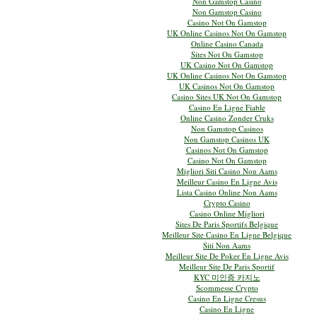
Non Gamstop Casino
Non Gamstop Casino
Casino Not On Gamstop
UK Online Casinos Not On Gamstop
Online Casino Canada
Sites Not On Gamstop
UK Casino Not On Gamstop
UK Online Casinos Not On Gamstop
UK Casinos Not On Gamstop
Casino Sites UK Not On Gamstop
Casino En Ligne Fiable
Online Casino Zonder Cruks
Non Gamstop Casinos
Non Gamstop Casinos UK
Casinos Not On Gamstop
Casino Not On Gamstop
Migliori Siti Casino Non Aams
Meilleur Casino En Ligne Avis
Lista Casino Online Non Aams
Crypto Casino
Casino Online Migliori
Sites De Paris Sportifs Belgique
Meilleur Site Casino En Ligne Belgique
Siti Non Aams
Meilleur Site De Poker En Ligne Avis
Meilleur Site De Paris Sportif
KYC 미인증 카지노
Scommesse Crypto
Casino En Ligne Cresus
Casino En Ligne