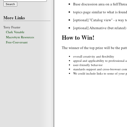
Base discussion area on a fullThrea
topics page similar to what is foun
More Links
[optional] "Catalog view" - a way t
Terry Frazier
[optional] Alternative (but related
Clark Venable
How to Win!
Macrobyte Resources
Free-Conversant
The winner of the top prize will be the pa
overall creativity and flexibility
appeal and applicability to professional
user-friendly behavior
standards support and cross-browser comp
We could include links to some of your pa