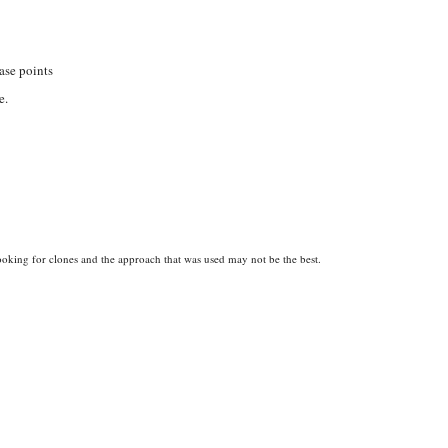
ase points
e.
 looking for clones and the approach that was used may not be the best.