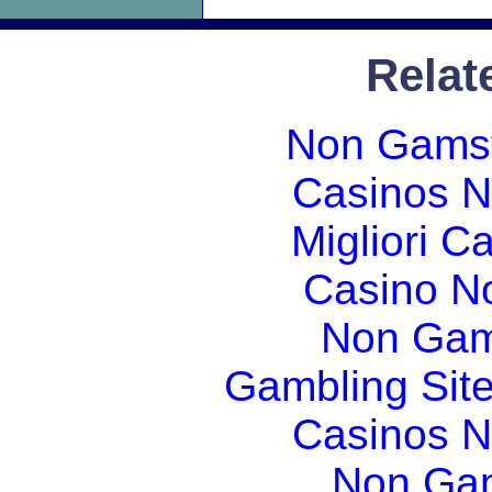
Relat
Non Gams
Casinos 
Migliori 
Casino N
Non Gam
Gambling Sit
Casinos 
Non Ga