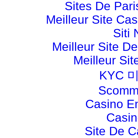
Sites De Pari
Meilleur Site Ca
Siti
Meilleur Site D
Meilleur Sit
KYC 
Scomme
Casino E
Casin
Site De C