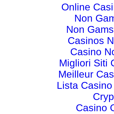
Online Cas
Non Gam
Non Gams
Casinos 
Casino N
Migliori Sit
Meilleur Cas
Lista Casin
Cryp
Casino O