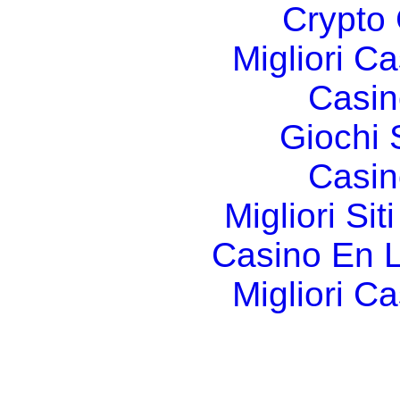
Crypto 
Migliori 
Casin
Giochi
Casin
Migliori Si
Casino En L
Migliori 