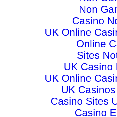
Non Ga
Casino N
UK Online Cas
Online 
Sites N
UK Casino
UK Online Cas
UK Casinos
Casino Sites
Casino E