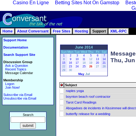
Casino En Ligne
Betting Sites Not On Gamstop
Best
G
Home
About Conversant
Free Sites
Hosting
Support
XML-RPC
Support Home
June 2014
Documentation
Sun
Mon
Tue
Wed
Thu
Fri
Sat
Message
Search Support Site
1
2
3
4
5
6
7
Thu, Jun
8
9
10
11
12
13
14
Discussion Group
15
16
17
18
19
20
21
Ask a Question
22
23
24
25
26
27
28
Recent Topics
29
30
Message Calendar
May
Jul
Membership
Logon
Subject
Join Now!
naples yoga
Subscribe via Email
boynton beach roof contractor
Unsubscribe via Email
Tarot Card Readings
Abogadoes de incidents in Kissimmee will direct.
butterfly release for a wedding
Search