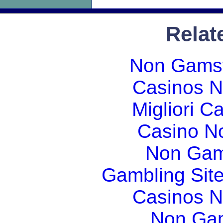
Relat
Non Gams
Casinos 
Migliori 
Casino N
Non Gam
Gambling Sit
Casinos 
Non Ga