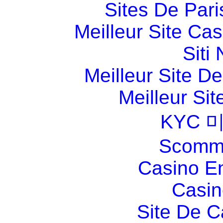
Sites De Pari
Meilleur Site Ca
Siti
Meilleur Site D
Meilleur Sit
KYC 
Scomme
Casino E
Casin
Site De C