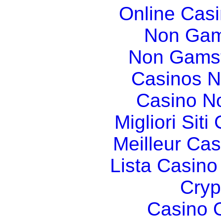
Online Cas
Non Gam
Non Gams
Casinos 
Casino N
Migliori Sit
Meilleur Cas
Lista Casin
Cryp
Casino O