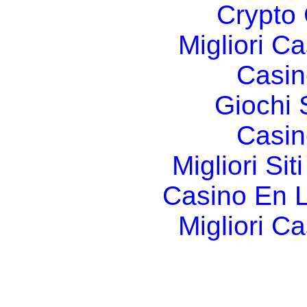
Crypto 
Migliori 
Casin
Giochi
Casin
Migliori Si
Casino En L
Migliori 