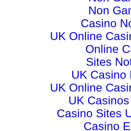
Non Ga
Casino N
UK Online Cas
Online 
Sites N
UK Casino
UK Online Cas
UK Casinos
Casino Sites
Casino E