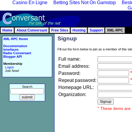
Casino En Ligne
Betting Sites Not On Gamstop
Best
G
Home
About Conversant
Free Sites
Hosting
Support
XML-RPC
Signup
XML-RPC Home
Documentation
Fill out the form below to join as a member of this sit
Interfaces
Radio Conversant
Blogger API
Full name:
Membership
Email address:
Logon
Join Now!
*
Password:
*
Repeat password:
Homepage URL:
Search
Organization:
* These items are 