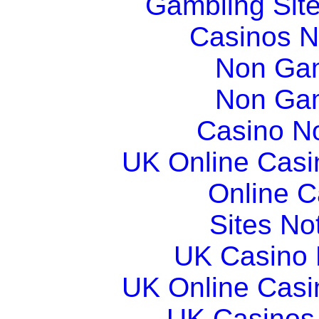
Gambling Sit
Casinos 
Non Ga
Non Ga
Casino N
UK Online Cas
Online 
Sites N
UK Casino
UK Online Cas
UK Casinos