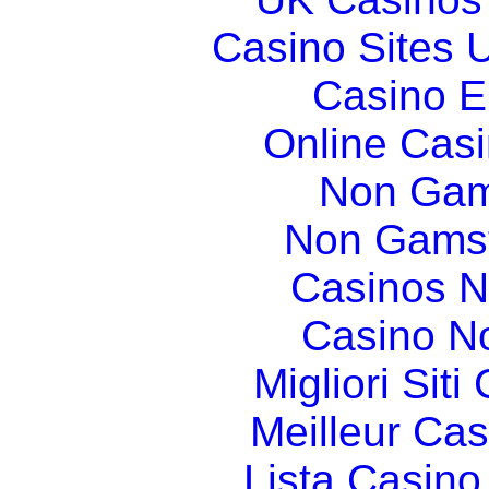
Casino Sites
Casino E
Online Cas
Non Gam
Non Gams
Casinos 
Casino N
Migliori Sit
Meilleur Cas
Lista Casin