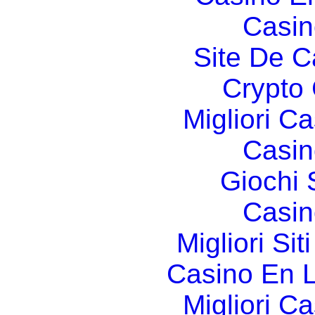
Casin
Site De C
Crypto 
Migliori 
Casin
Giochi
Casin
Migliori Si
Casino En L
Migliori 