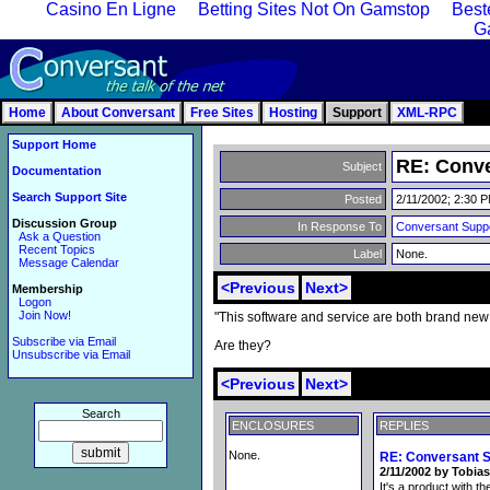
Casino En Ligne
Betting Sites Not On Gamstop
Best
G
Home
About Conversant
Free Sites
Hosting
Support
XML-RPC
Support Home
RE: Conv
Subject
Documentation
Search Support Site
Posted
2/11/2002; 2:30 
Discussion Group
In Response To
Conversant Supp
Ask a Question
Recent Topics
Label
None.
Message Calendar
<Previous
Next>
Membership
Logon
Join Now!
"This software and service are both brand new
Subscribe via Email
Are they?
Unsubscribe via Email
<Previous
Next>
Search
ENCLOSURES
REPLIES
None.
RE: Conversant 
2/11/2002 by Tobia
It's a product with t