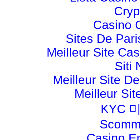
Cryp
Casino O
Sites De Pari
Meilleur Site Ca
Siti
Meilleur Site D
Meilleur Sit
KYC 
Scomme
Casino E