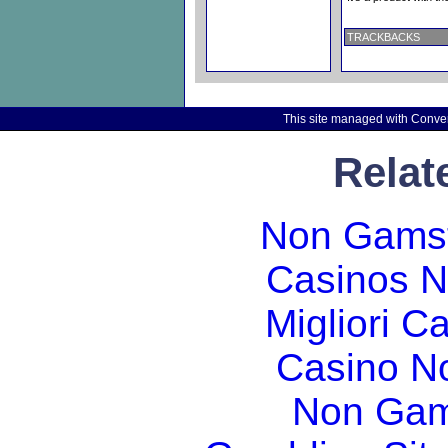
TRACKBACKS
This site managed with Conve
Relat
Non Gams
Casinos 
Migliori 
Casino N
Non Gam