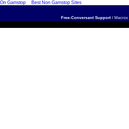
 On Gamstop
Best Non Gamstop Sites
Free-Conversant Support
/ Macros