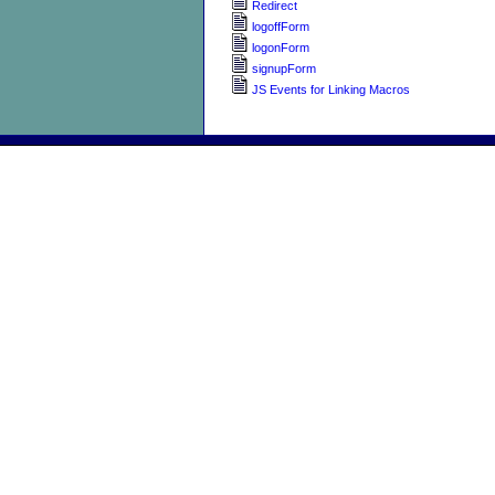
Redirect
logoffForm
logonForm
signupForm
JS Events for Linking Macros