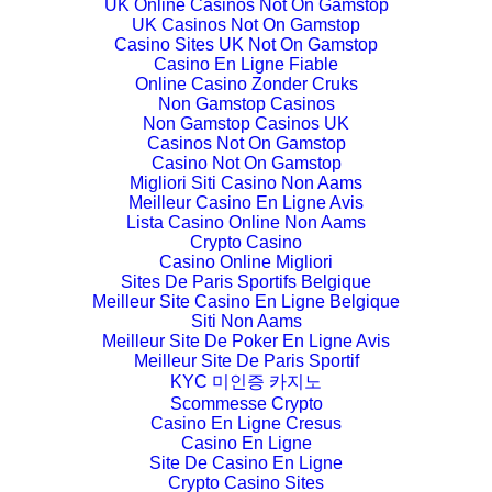
UK Online Casinos Not On Gamstop
UK Casinos Not On Gamstop
Casino Sites UK Not On Gamstop
Casino En Ligne Fiable
Online Casino Zonder Cruks
Non Gamstop Casinos
Non Gamstop Casinos UK
Casinos Not On Gamstop
Casino Not On Gamstop
Migliori Siti Casino Non Aams
Meilleur Casino En Ligne Avis
Lista Casino Online Non Aams
Crypto Casino
Casino Online Migliori
Sites De Paris Sportifs Belgique
Meilleur Site Casino En Ligne Belgique
Siti Non Aams
Meilleur Site De Poker En Ligne Avis
Meilleur Site De Paris Sportif
KYC 미인증 카지노
Scommesse Crypto
Casino En Ligne Cresus
Casino En Ligne
Site De Casino En Ligne
Crypto Casino Sites