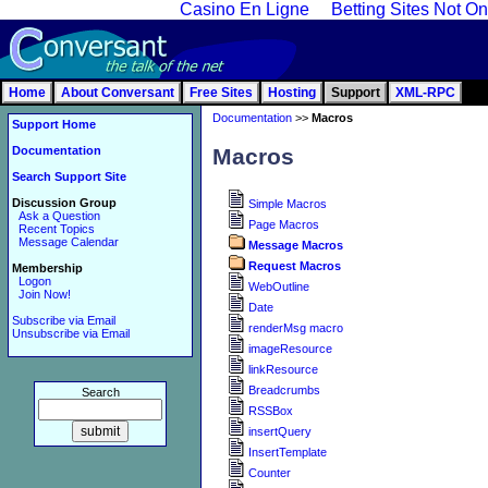
Casino En Ligne
Betting Sites Not O
Home
About Conversant
Free Sites
Hosting
Support
XML-RPC
Documentation
>>
Macros
Support Home
Macros
Documentation
Search Support Site
Discussion Group
Simple Macros
Ask a Question
Page Macros
Recent Topics
Message Calendar
Message Macros
Request Macros
Membership
Logon
WebOutline
Join Now!
Date
Subscribe via Email
renderMsg macro
Unsubscribe via Email
imageResource
linkResource
Breadcrumbs
Search
RSSBox
insertQuery
InsertTemplate
Counter