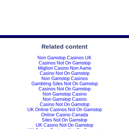
Related content
Non Gamstop Casinos UK
Casinos Not On Gamstop
Migliori Casino Non Aams
Casino Not On Gamstop
Non Gamstop Casinos
Gambling Sites Not On Gamstop
Casinos Not On Gamstop
Non Gamstop Casino
Non Gamstop Casino
Casino Not On Gamstop
UK Online Casinos Not On Gamstop
Online Casino Canada
Sites Not On Gamstop
UK Casino Not On Gamstop