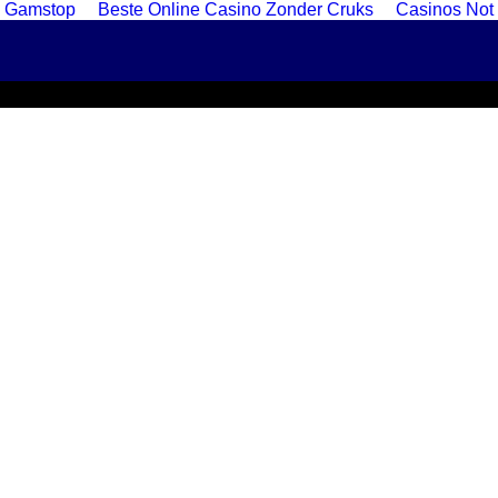
n Gamstop
Beste Online Casino Zonder Cruks
Casinos Not