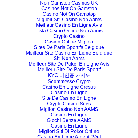
Non Gamstop Casinos UK
Casinos Not On Gamstop
Casino Not On Gamstop
Migliori Siti Casino Non Aams
Meilleur Casino En Ligne Avis
Lista Casino Online Non Aams
Crypto Casino
Casino Online Migliori
Sites De Paris Sportifs Belgique
Meilleur Site Casino En Ligne Belgique
Siti Non Aams
Meilleur Site De Poker En Ligne Avis
Meilleur Site De Paris Sportif
KYC 미인증 카지노
Scommesse Crypto
Casino En Ligne Cresus
Casino En Ligne
Site De Casino En Ligne
Crypto Casino Sites
Migliori Casino Non AAMS
Casino En Ligne
Giochi Senza AAMS
Casino En Ligne
Migliori Siti Di Poker Online
Casino En Ligne Argent Réel