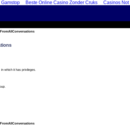
n Gamstop
Beste Online Casino Zonder Cruks
Casinos Not
FromAllConversations
tions
 which it has privileges.
oup.
FromAllConversations