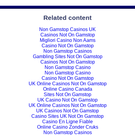
Related content
Non Gamstop Casinos UK
Casinos Not On Gamstop
Migliori Casino Non Aams
Casino Not On Gamstop
Non Gamstop Casinos
Gambling Sites Not On Gamstop
Casinos Not On Gamstop
Non Gamstop Casino
Non Gamstop Casino
Casino Not On Gamstop
UK Online Casinos Not On Gamstop
Online Casino Canada
Sites Not On Gamstop
UK Casino Not On Gamstop
UK Online Casinos Not On Gamstop
UK Casinos Not On Gamstop
Casino Sites UK Not On Gamstop
Casino En Ligne Fiable
Online Casino Zonder Cruks
Non Gamstop Casinos