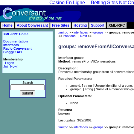
Casino En Ligne
Betting Sites Not O
Home
About Conversant
Free Sites
Hosting
Support
XML-RPC
xmlrpc
>>
interfaces
>>
groups
>>
groups: remove
XML-RPC Home
<<
Previous
| |
Next
>>
Documentation
Interfaces
groups: removeFromAllConversa
Radio Conversant
Blogger API
Interface:
groups
Membership
Method:
removeFromAllConversations
Logon
Join Now!
Description:
Remove a membership group from all conversations in
Required Parameters:
Search
zoneId: [ string ] Unique identifier of a zone.
groupId: [ string ] Name of a membership gr
Optional Parameters:
None
Returns:
boolean
Last update: 3/29/2001
xmlrpc
>>
interfaces
>>
groups
>>
groups: remove