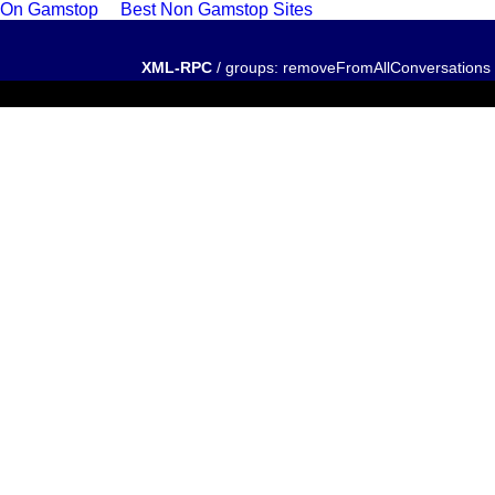
 On Gamstop
Best Non Gamstop Sites
XML-RPC
/ groups: removeFromAllConversations