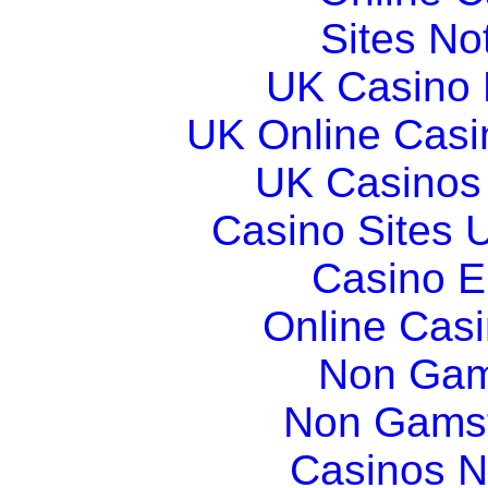
Sites N
UK Casino
UK Online Cas
UK Casinos
Casino Sites
Casino E
Online Cas
Non Gam
Non Gams
Casinos 