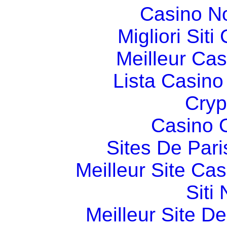
Casino N
Migliori Sit
Meilleur Cas
Lista Casin
Cryp
Casino O
Sites De Pari
Meilleur Site Ca
Siti
Meilleur Site D