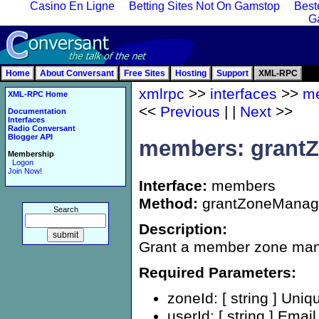
Casino En Ligne
Betting Sites Not On Gamstop
Best
G
Home
About Conversant
Free Sites
Hosting
Support
XML-RPC
xmlrpc
>>
interfaces
>>
m
XML-RPC Home
<<
Previous
| |
Next
>>
Documentation
Interfaces
Radio Conversant
Blogger API
members: grant
Membership
Logon
Join Now!
Interface:
members
Method:
grantZoneManag
Search
Description:
Grant a member zone mana
Required Parameters:
zoneId: [ string ] Uniqu
userId: [ string ] Ema