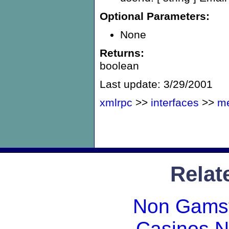
Optional Parameters:
None
Returns:
boolean
Last update: 3/29/2001
xmlrpc
>>
interfaces
>>
m
Relat
Non Gams
Casinos 