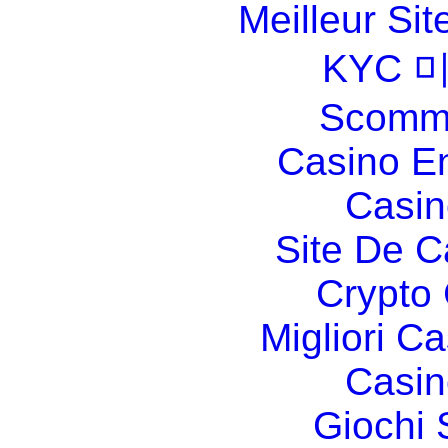
Meilleur Sit
KYC 
Scomme
Casino E
Casin
Site De C
Crypto 
Migliori 
Casin
Giochi