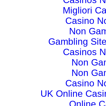
Migliori 
Casino N
Non Gam
Gambling Sit
Casinos 
Non Ga
Non Ga
Casino N
UK Online Cas
Online 