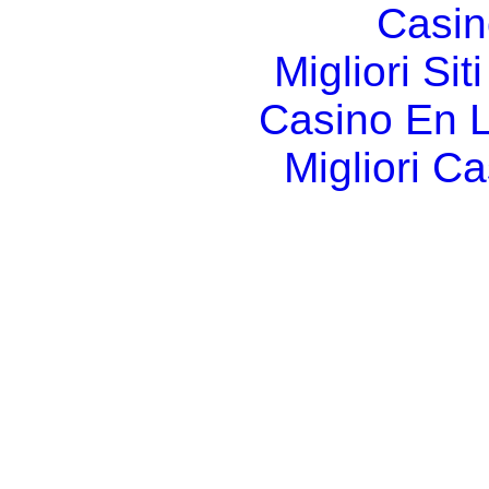
Casin
Migliori Si
Casino En L
Migliori 