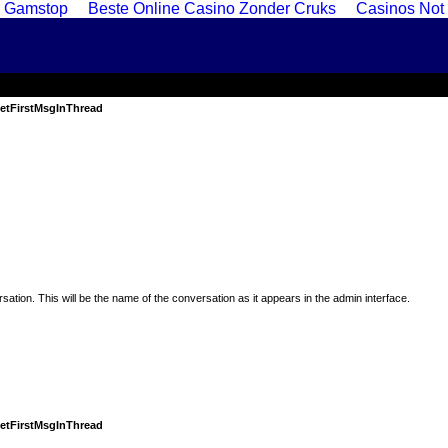
n Gamstop
Beste Online Casino Zonder Cruks
Casinos Not
etFirstMsgInThread
ersation. This will be the name of the conversation as it appears in the admin interface.
etFirstMsgInThread