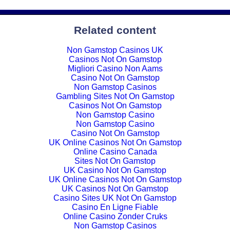
Related content
Non Gamstop Casinos UK
Casinos Not On Gamstop
Migliori Casino Non Aams
Casino Not On Gamstop
Non Gamstop Casinos
Gambling Sites Not On Gamstop
Casinos Not On Gamstop
Non Gamstop Casino
Non Gamstop Casino
Casino Not On Gamstop
UK Online Casinos Not On Gamstop
Online Casino Canada
Sites Not On Gamstop
UK Casino Not On Gamstop
UK Online Casinos Not On Gamstop
UK Casinos Not On Gamstop
Casino Sites UK Not On Gamstop
Casino En Ligne Fiable
Online Casino Zonder Cruks
Non Gamstop Casinos