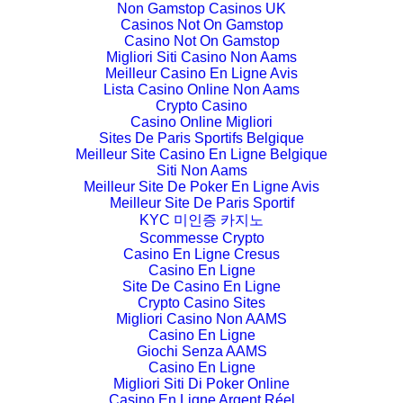
Non Gamstop Casinos UK
Casinos Not On Gamstop
Casino Not On Gamstop
Migliori Siti Casino Non Aams
Meilleur Casino En Ligne Avis
Lista Casino Online Non Aams
Crypto Casino
Casino Online Migliori
Sites De Paris Sportifs Belgique
Meilleur Site Casino En Ligne Belgique
Siti Non Aams
Meilleur Site De Poker En Ligne Avis
Meilleur Site De Paris Sportif
KYC 미인증 카지노
Scommesse Crypto
Casino En Ligne Cresus
Casino En Ligne
Site De Casino En Ligne
Crypto Casino Sites
Migliori Casino Non AAMS
Casino En Ligne
Giochi Senza AAMS
Casino En Ligne
Migliori Siti Di Poker Online
Casino En Ligne Argent Réel