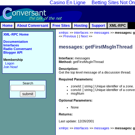
Casino En Ligne
Betting Sites Not O
Home
About Conversant
Free Sites
Hosting
Support
XML-RPC
xmlrpc
>>
interfaces
>>
messages
>>
messages: g
XML-RPC Home
<<
Previous
| |
Next
>>
Documentation
Interfaces
messages: getFirstMsgInThread
Radio Conversant
Blogger API
Interface:
messages
Membership
Method:
getFirstMsgInThread
Logon
Join Now!
Description:
Get the top level message of a discussion thread.
Required Parameters:
Search
zoneId: [ string ] Unique identifier of a zone.
convId: [ string ] Unique identifier of a conv
msgNum
Optional Parameters:
None
Returns:
Last update: 12/26/2001
xmlrpc
>>
interfaces
>>
messages
>>
messages: g