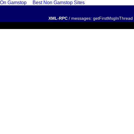
 On Gamstop
Best Non Gamstop Sites
XML-RPC
/ messages: getFirstMsgInThread