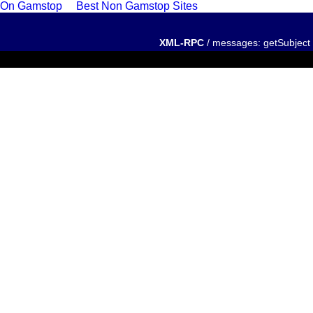
 On Gamstop
Best Non Gamstop Sites
XML-RPC
/ messages: getSubject