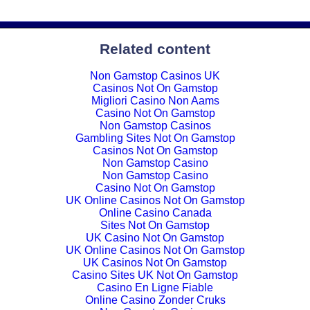
Related content
Non Gamstop Casinos UK
Casinos Not On Gamstop
Migliori Casino Non Aams
Casino Not On Gamstop
Non Gamstop Casinos
Gambling Sites Not On Gamstop
Casinos Not On Gamstop
Non Gamstop Casino
Non Gamstop Casino
Casino Not On Gamstop
UK Online Casinos Not On Gamstop
Online Casino Canada
Sites Not On Gamstop
UK Casino Not On Gamstop
UK Online Casinos Not On Gamstop
UK Casinos Not On Gamstop
Casino Sites UK Not On Gamstop
Casino En Ligne Fiable
Online Casino Zonder Cruks