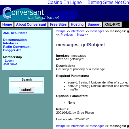
Casino En Ligne
Betting Sites Not O
Home
About Conversant
Free Sites
Hosting
Support
XML-RPC
xmlrpc
>>
interfaces
>>
messages
>>
messages: g
XML-RPC Home
<<
Previous
| |
Next
>>
Documentation
Interfaces
messages: getSubject
Radio Conversant
Blogger API
Interface:
messages
Membership
Method:
getSubject
Logon
Join Now!
Description:
Get subject property of a message.
Required Parameters:
Search
zoneId: [ string ] Unique identifier of a zone.
convId: [ string ] Unique identifier of a conv
msgNum
Optional Parameters:
None
Returns:
2001/06/01 by Greg Pierce
Last update: 12/26/2001
xmlrpc
>>
interfaces
>>
messages
>>
messages: g