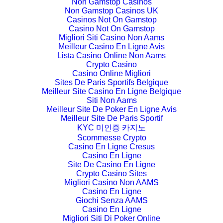
Non Gamstop Casinos
Non Gamstop Casinos UK
Casinos Not On Gamstop
Casino Not On Gamstop
Migliori Siti Casino Non Aams
Meilleur Casino En Ligne Avis
Lista Casino Online Non Aams
Crypto Casino
Casino Online Migliori
Sites De Paris Sportifs Belgique
Meilleur Site Casino En Ligne Belgique
Siti Non Aams
Meilleur Site De Poker En Ligne Avis
Meilleur Site De Paris Sportif
KYC 미인증 카지노
Scommesse Crypto
Casino En Ligne Cresus
Casino En Ligne
Site De Casino En Ligne
Crypto Casino Sites
Migliori Casino Non AAMS
Casino En Ligne
Giochi Senza AAMS
Casino En Ligne
Migliori Siti Di Poker Online