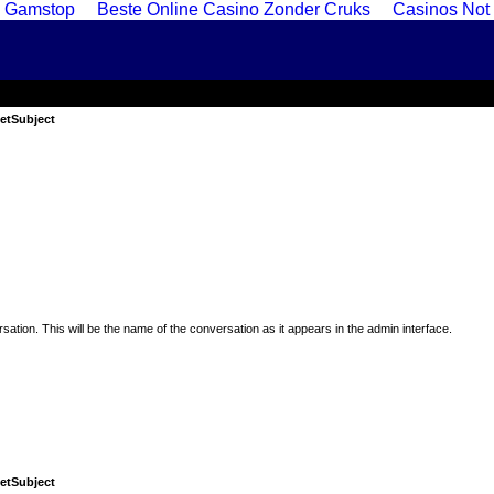
n Gamstop
Beste Online Casino Zonder Cruks
Casinos Not
etSubject
ersation. This will be the name of the conversation as it appears in the admin interface.
etSubject