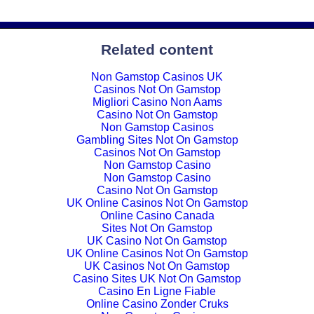
Related content
Non Gamstop Casinos UK
Casinos Not On Gamstop
Migliori Casino Non Aams
Casino Not On Gamstop
Non Gamstop Casinos
Gambling Sites Not On Gamstop
Casinos Not On Gamstop
Non Gamstop Casino
Non Gamstop Casino
Casino Not On Gamstop
UK Online Casinos Not On Gamstop
Online Casino Canada
Sites Not On Gamstop
UK Casino Not On Gamstop
UK Online Casinos Not On Gamstop
UK Casinos Not On Gamstop
Casino Sites UK Not On Gamstop
Casino En Ligne Fiable
Online Casino Zonder Cruks