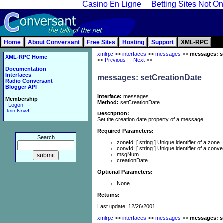
Casino En Ligne
Betting Sites Not O
Home
About Conversant
Free Sites
Hosting
Support
XML-RPC
xmlrpc
>>
interfaces
>>
messages
>>
messages: s
XML-RPC Home
<<
Previous
| |
Next
>>
Documentation
Interfaces
messages: setCreationDate
Radio Conversant
Blogger API
Interface:
messages
Membership
Method:
setCreationDate
Logon
Join Now!
Description:
Set the creation date property of a message.
Required Parameters:
Search
zoneId: [ string ] Unique identifier of a zone.
convId: [ string ] Unique identifier of a conv
msgNum
creationDate
Optional Parameters:
None
Returns:
Last update: 12/26/2001
xmlrpc
>>
interfaces
>>
messages
>>
messages: s