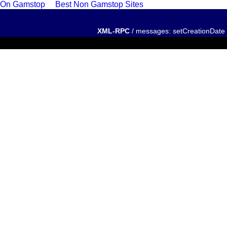
 On Gamstop
Best Non Gamstop Sites
XML-RPC
/ messages: setCreationDate