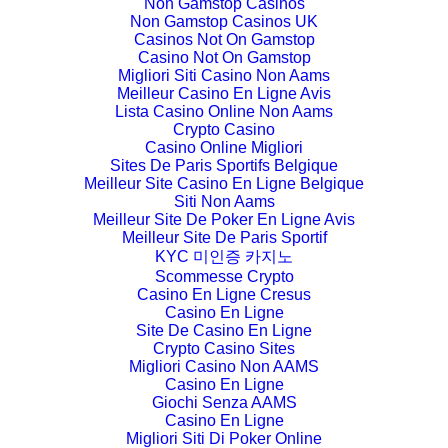
Non Gamstop Casinos
Non Gamstop Casinos UK
Casinos Not On Gamstop
Casino Not On Gamstop
Migliori Siti Casino Non Aams
Meilleur Casino En Ligne Avis
Lista Casino Online Non Aams
Crypto Casino
Casino Online Migliori
Sites De Paris Sportifs Belgique
Meilleur Site Casino En Ligne Belgique
Siti Non Aams
Meilleur Site De Poker En Ligne Avis
Meilleur Site De Paris Sportif
KYC 미인증 카지노
Scommesse Crypto
Casino En Ligne Cresus
Casino En Ligne
Site De Casino En Ligne
Crypto Casino Sites
Migliori Casino Non AAMS
Casino En Ligne
Giochi Senza AAMS
Casino En Ligne
Migliori Siti Di Poker Online