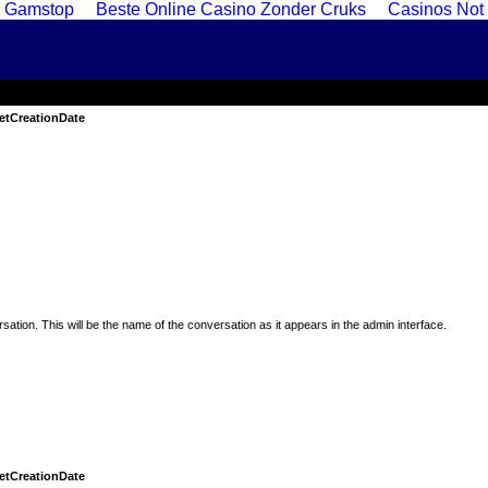
n Gamstop
Beste Online Casino Zonder Cruks
Casinos Not
etCreationDate
ersation. This will be the name of the conversation as it appears in the admin interface.
etCreationDate