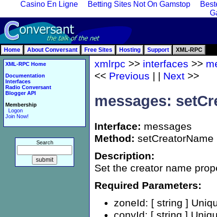
Casino En Ligne
Betting Sites Not On Gamstop
Best
G
Home
About Conversant
Free Sites
Hosting
Support
XML-RPC
xmlrpc
>>
interfaces
>>
m
XML-RPC Home
<<
Previous
| |
Next
>>
Documentation
Interfaces
Radio Conversant
Blogger API
messages: setC
Membership
Logon
Join Now!
Interface:
messages
Method:
setCreatorName
Search
Description:
Set the creator name prop
Required Parameters:
zoneId: [ string ] Uniqu
convId: [ string ] Uniq