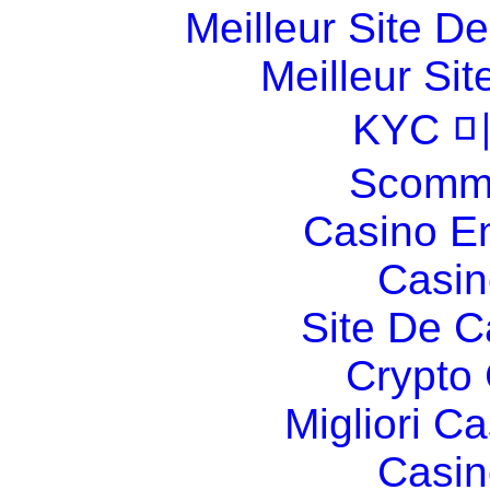
Meilleur Site D
Meilleur Sit
KYC 
Scomme
Casino E
Casin
Site De C
Crypto 
Migliori 
Casin