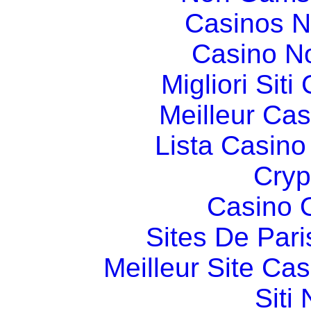
Casinos 
Casino N
Migliori Sit
Meilleur Cas
Lista Casin
Cryp
Casino O
Sites De Pari
Meilleur Site Ca
Siti