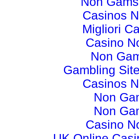
Non Gams
Casinos 
Migliori 
Casino N
Non Gam
Gambling Sit
Casinos 
Non Ga
Non Ga
Casino N
UK Online Cas