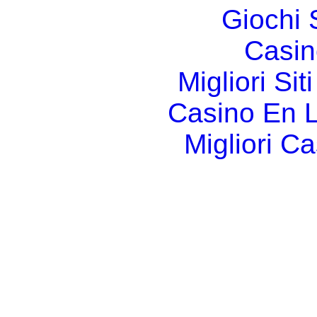
Giochi
Casin
Migliori Si
Casino En L
Migliori 