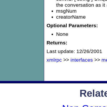
the conversation as it
msgNum
creatorName
Optional Parameters:
None
Returns:
Last update: 12/26/2001
xmlrpc
>>
interfaces
>>
m
Relat