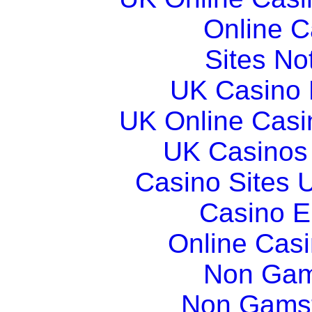
Online 
Sites N
UK Casino
UK Online Cas
UK Casinos
Casino Sites
Casino E
Online Cas
Non Gam
Non Gams