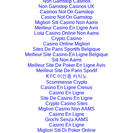
Non Gamstop Casinos
Non Gamstop Casinos UK
Casinos Not On Gamstop
Casino Not On Gamstop
Migliori Siti Casino Non Aams
Meilleur Casino En Ligne Avis
Lista Casino Online Non Aams
Crypto Casino
Casino Online Migliori
Sites De Paris Sportifs Belgique
Meilleur Site Casino En Ligne Belgique
Siti Non Aams
Meilleur Site De Poker En Ligne Avis
Meilleur Site De Paris Sportif
KYC 미인증 카지노
Scommesse Crypto
Casino En Ligne Cresus
Casino En Ligne
Site De Casino En Ligne
Crypto Casino Sites
Migliori Casino Non AAMS
Casino En Ligne
Giochi Senza AAMS
Casino En Ligne
Migliori Siti Di Poker Online