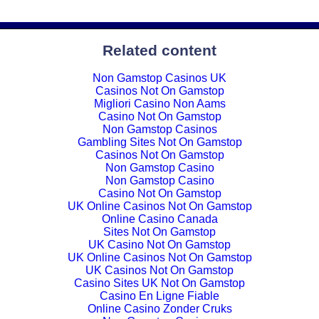
Related content
Non Gamstop Casinos UK
Casinos Not On Gamstop
Migliori Casino Non Aams
Casino Not On Gamstop
Non Gamstop Casinos
Gambling Sites Not On Gamstop
Casinos Not On Gamstop
Non Gamstop Casino
Non Gamstop Casino
Casino Not On Gamstop
UK Online Casinos Not On Gamstop
Online Casino Canada
Sites Not On Gamstop
UK Casino Not On Gamstop
UK Online Casinos Not On Gamstop
UK Casinos Not On Gamstop
Casino Sites UK Not On Gamstop
Casino En Ligne Fiable
Online Casino Zonder Cruks