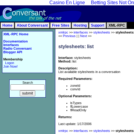
Casino En Ligne
Betting Sites Not O
Home
About Conversant
Free Sites
Hosting
Support
XML-RPC
xmlrpc
>>
interfaces
>>
stylesheets
>>
stylesheets:
XML-RPC Home
<<
Previous
| |
Next
>>
Documentation
Interfaces
stylesheets: list
Radio Conversant
Blogger API
Interface:
stylesheets
Membership
Method:
list
Logon
Join Now!
Description:
List available stylesheets in a conversation
Required Parameters:
Search
zoneId
convId
Optional Parameters:
lsTypes
flLowercase
flReadOnly
Returns:
Last update: 1/17/2006
xmlrpc
>>
interfaces
>>
stylesheets
>>
stylesheets: