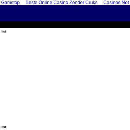
n Gamstop
Beste Online Casino Zonder Cruks
Casinos Not
 list
 list