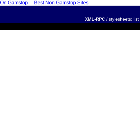
 On Gamstop
Best Non Gamstop Sites
XML-RPC
/ stylesheets: list