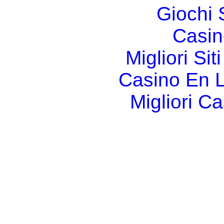
Giochi
Casin
Migliori Si
Casino En L
Migliori 