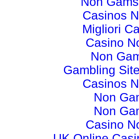
Non Gams
Casinos 
Migliori 
Casino N
Non Gam
Gambling Sit
Casinos 
Non Ga
Non Ga
Casino N
UK Online Cas