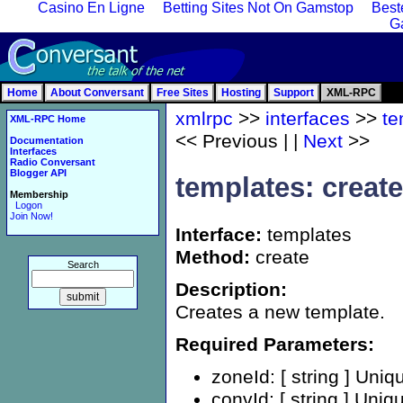
Casino En Ligne
Betting Sites Not On Gamstop
Best
G
Home
About Conversant
Free Sites
Hosting
Support
XML-RPC
xmlrpc
>>
interfaces
>>
te
XML-RPC Home
<< Previous | |
Next
>>
Documentation
Interfaces
Radio Conversant
Blogger API
templates: create
Membership
Logon
Join Now!
Interface:
templates
Method:
create
Search
Description:
Creates a new template.
Required Parameters:
zoneId: [ string ] Uniqu
convId: [ string ] Uniq