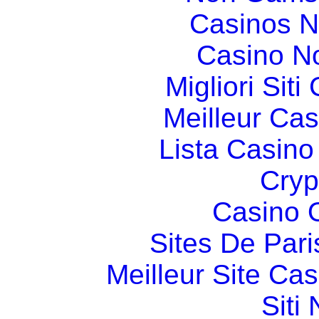
Casinos 
Casino N
Migliori Sit
Meilleur Cas
Lista Casin
Cryp
Casino O
Sites De Pari
Meilleur Site Ca
Siti