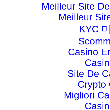
Meilleur Site D
Meilleur Sit
KYC 
Scomme
Casino E
Casin
Site De C
Crypto 
Migliori 
Casin