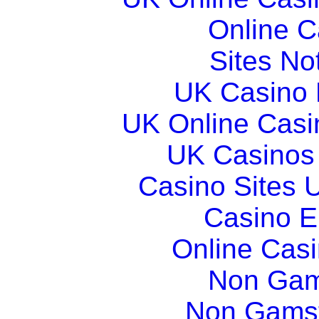
Online 
Sites N
UK Casino
UK Online Cas
UK Casinos
Casino Sites
Casino E
Online Cas
Non Gam
Non Gams