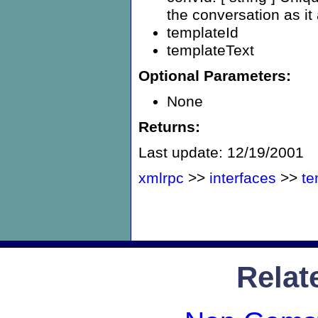
the conversation as it
templateId
templateText
Optional Parameters:
None
Returns:
Last update: 12/19/2001
xmlrpc
>>
interfaces
>>
te
Relat