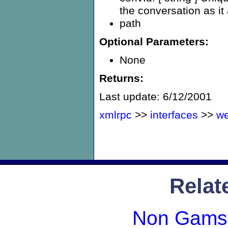
the conversation as it
path
Optional Parameters:
None
Returns:
Last update: 6/12/2001
xmlrpc
>>
interfaces
>>
w
Relat
Non Gams