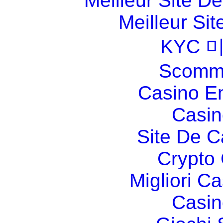
Meilleur Site D
Meilleur Sit
KYC 
Scomme
Casino E
Casin
Site De C
Crypto 
Migliori 
Casin