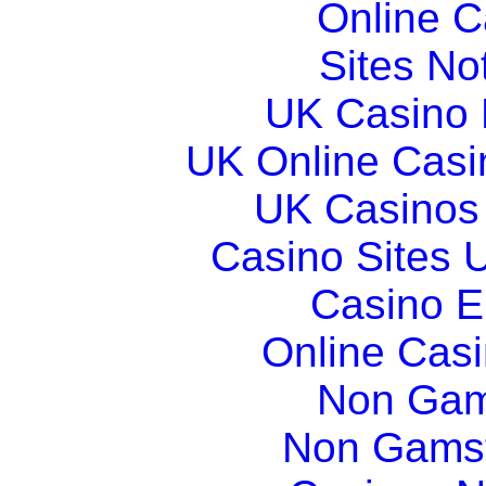
Online 
Sites N
UK Casino
UK Online Cas
UK Casinos
Casino Sites
Casino E
Online Cas
Non Gam
Non Gams