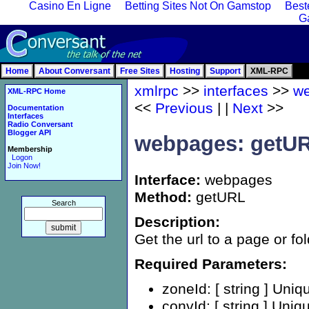
Casino En Ligne
Betting Sites Not On Gamstop
Best
G
Home
About Conversant
Free Sites
Hosting
Support
XML-RPC
xmlrpc
>>
interfaces
>>
w
XML-RPC Home
<<
Previous
| |
Next
>>
Documentation
Interfaces
Radio Conversant
Blogger API
webpages: getU
Membership
Logon
Join Now!
Interface:
webpages
Method:
getURL
Search
Description:
Get the url to a page or fol
Required Parameters:
zoneId: [ string ] Uniqu
convId: [ string ] Uniq