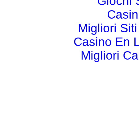
Giochi
Casin
Migliori Si
Casino En L
Migliori 