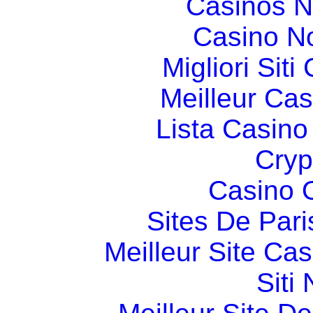
Casinos 
Casino N
Migliori Sit
Meilleur Cas
Lista Casin
Cryp
Casino O
Sites De Pari
Meilleur Site Ca
Siti