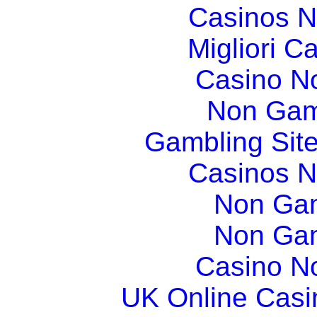
Casinos 
Migliori 
Casino N
Non Gam
Gambling Sit
Casinos 
Non Ga
Non Ga
Casino N
UK Online Cas