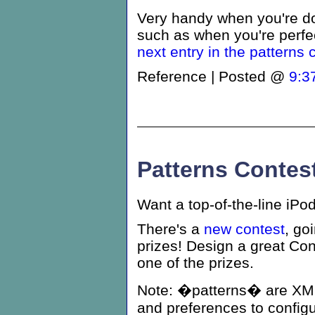
Very handy when you're doi
such as when you're perfec
next entry in the patterns 
Reference | Posted @
9:3
Patterns Contes
Want a top-of-the-line iPo
There's a
new contest
, go
prizes! Design a great Con
one of the prizes.
Note: �patterns� are XML 
and preferences to configu