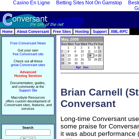
Casino En Ligne
Betting Sites Not On Gamstop
Best
G
Home
About Conversant
Free Sites
Hosting
Support
XML-RPC
May, 2006
Free-Conversant News
Sun
Mon
Tue
Wed
Thu
Fri
Sat
1
2
3
4
5
6
Get your own
7
8
9
10
11
12
13
free Conversant site
14
15
16
17
18
19
20
21
22
23
24
25
26
27
Check out all these
28
29
30
31
great Conversant sites
Apr
Jan
Advanced
Hosting Services
Documentation, guides,
and community at the
Brian Carnell (St
Support Site
Macrobyte Resources
Conversant
offers custom development of
Conversant sites, features, and
services
Long-time Conversant user
some praise for Conversant
Search
it was about performance (