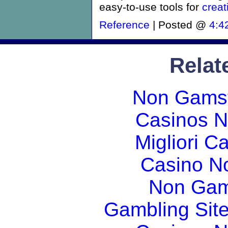
easy-to-use tools for
creat
Reference
| Posted @
4:4
Relat
Non Gams
Casinos 
Migliori 
Casino N
Non Gam
Gambling Sit