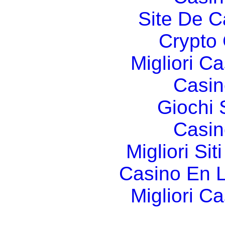
Site De C
Crypto 
Migliori 
Casin
Giochi
Casin
Migliori Si
Casino En L
Migliori 