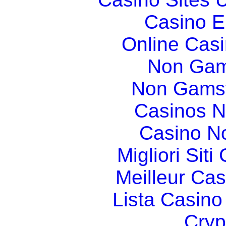
Casino E
Online Cas
Non Gam
Non Gams
Casinos 
Casino N
Migliori Sit
Meilleur Cas
Lista Casin
Cryp