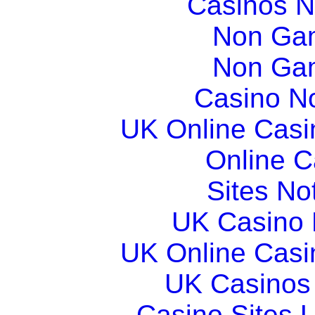
Casinos 
Non Ga
Non Ga
Casino N
UK Online Cas
Online 
Sites N
UK Casino
UK Online Cas
UK Casinos
Casino Sites