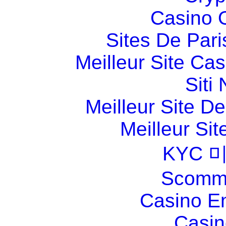
Casino O
Sites De Pari
Meilleur Site Ca
Siti
Meilleur Site D
Meilleur Sit
KYC 
Scomme
Casino E
Casin