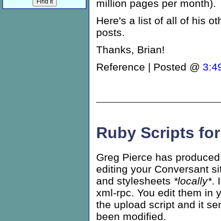
million pages per month).
Here's a list of all of his 
posts.
Thanks, Brian!
Reference | Posted @
3:4
Ruby Scripts fo
Greg Pierce has produced a
editing your Conversant sit
and stylesheets
*locally*
. 
xml-rpc. You edit them in y
the upload script and it 
been modified.