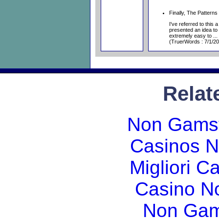
Finally, The Patterns
I've referred to this
presented an idea to 
extremely easy to ...
(TruerWords : 7/1/20
Relat
Non Gams
Casinos 
Migliori 
Casino N
Non Gam