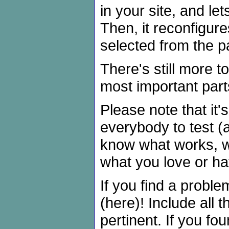
in your site, and l
Then, it reconfigur
selected from the pat
There's still more 
most important part
Please note that it's
everybody to test (a
know what works, w
what you love or hat
If you find a prob
(here)! Include all 
pertinent. If you fou