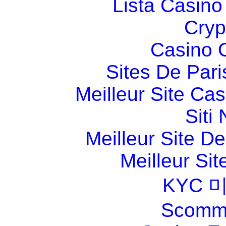
Lista Casin
Cryp
Casino O
Sites De Pari
Meilleur Site Ca
Siti
Meilleur Site D
Meilleur Sit
KYC 
Scomme