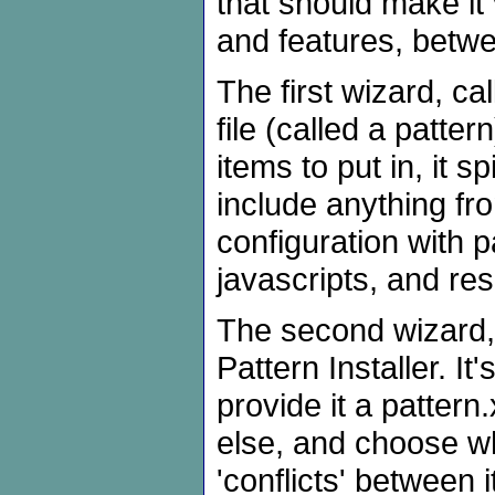
that should make it 
and features, betwe
The first wizard, c
file (called a patter
items to put in, it sp
include anything fro
configuration with p
javascripts, and re
The second wizard, 
Pattern Installer. It
provide it a patter
else, and choose whi
'conflicts' between 