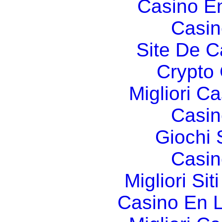
Casino E
Casin
Site De C
Crypto 
Migliori 
Casin
Giochi
Casin
Migliori Si
Casino En L