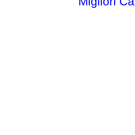
Migliori 