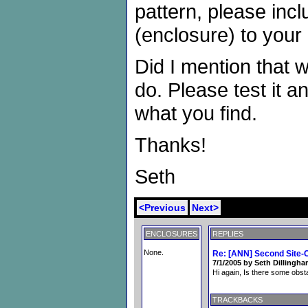
pattern, please incl
(enclosure) to your
Did I mention that
do. Please test it 
what you find.
Thanks!
Seth
<Previous
Next>
ENCLOSURES
REPLIES
None.
Re: [ANN] Second Site-Co
7/1/2005 by Seth Dillingh
Hi again, Is there some obsta
TRACKBACKS