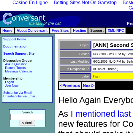
Casino En Ligne
Betting Sites Not On Gamstop
Best
G
Fr
Home
About Conversant
Free Sites
Hosting
Support
XML-RPC
Support Home
[ANN] Second Si
Subject
Documentation
Search Support Site
Posted
6/30/2005; 8:39 PM by Seth
Discussion Group
Last Modified
6/30/2005; 8:40 PM by Seth
Ask a Question
Recent Topics
In Response To
(#Top of Thread.)
Message Calendar
Label
High
Membership
Logon
<Previous
Next>
Join Now!
Subscribe via Email
Unsubscribe via Email
Hello Again Everyb
As I
mentioned last
Search
new features for Co