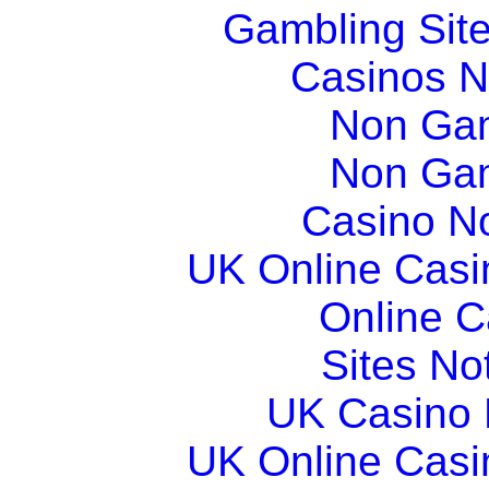
Gambling Sit
Casinos 
Non Ga
Non Ga
Casino N
UK Online Cas
Online 
Sites N
UK Casino
UK Online Cas