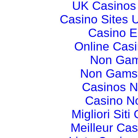
UK Casinos
Casino Sites
Casino E
Online Cas
Non Gam
Non Gams
Casinos 
Casino N
Migliori Sit
Meilleur Cas