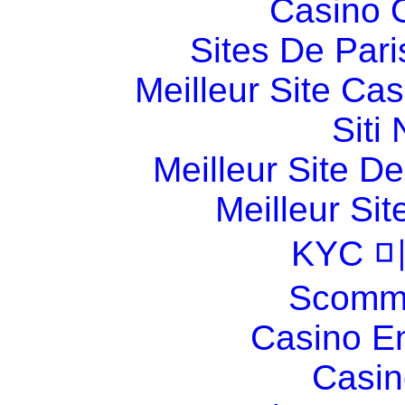
Casino O
Sites De Pari
Meilleur Site Ca
Siti
Meilleur Site D
Meilleur Sit
KYC 
Scomme
Casino E
Casin