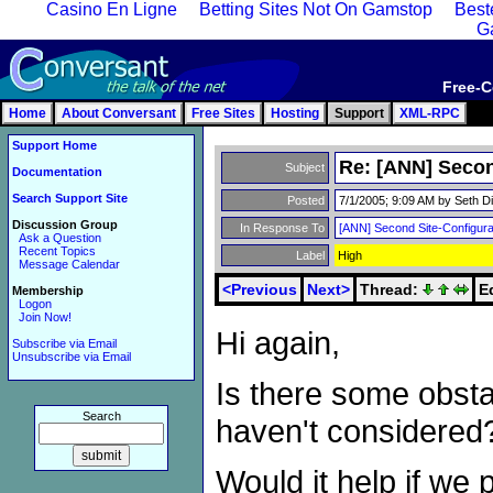
Casino En Ligne
Betting Sites Not On Gamstop
Best
G
Free-C
Home
About Conversant
Free Sites
Hosting
Support
XML-RPC
Support Home
Re: [ANN] Second
Subject
Documentation
Search Support Site
Posted
7/1/2005; 9:09 AM by Seth Di
Discussion Group
In Response To
[ANN] Second Site-Configurat
Ask a Question
Recent Topics
Label
High
Message Calendar
<Previous
Next>
Thread:
E
Membership
Logon
Join Now!
Hi again,
Subscribe via Email
Unsubscribe via Email
Is there some obstac
Search
haven't considered
Would it help if we