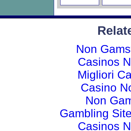
Relat
Non Gams
Casinos 
Migliori 
Casino N
Non Gam
Gambling Sit
Casinos 