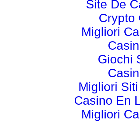
Site De C
Crypto 
Migliori 
Casin
Giochi
Casin
Migliori Si
Casino En L
Migliori 