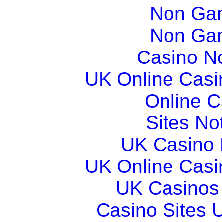
Non Ga
Non Ga
Casino N
UK Online Cas
Online 
Sites N
UK Casino
UK Online Cas
UK Casinos
Casino Sites