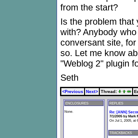
from the start?
Is the problem that 
with? Anybody who w
conversant site, fo
so. Let me know abou
"Weblog 2" plugin fo
Seth
<Previous
Next>
Thread:
E
ENCLOSURES
REPLIES
None.
Re: [ANN] Second
7/1/2005 by Mark
On Jul 1, 2005, at 
TRACKBACKS