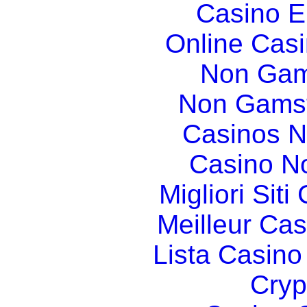
Casino E
Online Cas
Non Gam
Non Gams
Casinos 
Casino N
Migliori Sit
Meilleur Cas
Lista Casin
Cryp