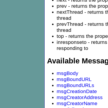
next - returns the pro
prev - returns the pro
nextThread - returns t
thread
prevThread - returns t
thread
top - returns the prope
inresponseto - return
responding to
Available Messa
msgBody
msgBoundURL
msgBoundURLs
msgCreationDate
msgCreatorAddress
msgCreatorName