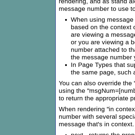
rendering, and as stand 
message number to use to 
When using message m
based on the context o
are viewing a message 
or you are viewing a 
number attached to tha
the message number y
In Page Types that su
the same page, such a
You can also override the
using the "msgNum=[number
to return the appropriate p
When rendering "in contex
number with several specia
message that's in context.