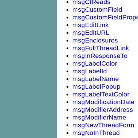
msgCtReads
msgCustomField
msgCustomFieldPrope
msgEditLink
msgEditURL
msgEnclosures
msgFullThreadLink
msgInResponseTo
msgLabelColor
msgLabelId
msgLabelName
msgLabelPopup
msgLabelTextColor
msgModificationDate
msgModifierAddress
msgModifierName
msgNewThreadForm
msgNoInThread