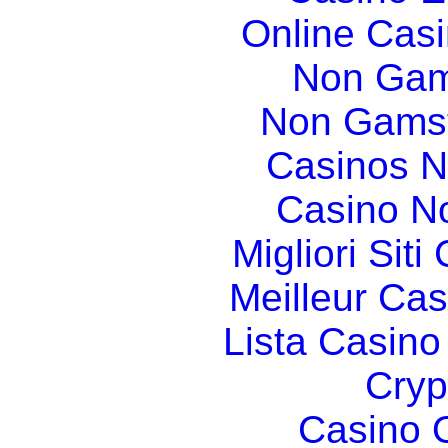
Online Cas
Non Gam
Non Gams
Casinos 
Casino N
Migliori Sit
Meilleur Cas
Lista Casin
Cryp
Casino O