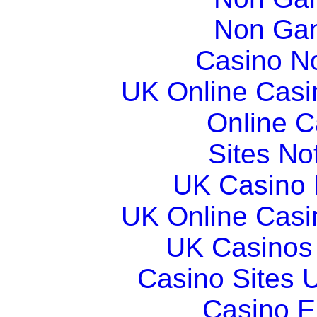
Non Ga
Casino N
UK Online Cas
Online 
Sites N
UK Casino
UK Online Cas
UK Casinos
Casino Sites
Casino E