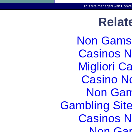
This site managed with Conve
Relat
Non Gams
Casinos 
Migliori 
Casino N
Non Gam
Gambling Sit
Casinos 
Non Ga