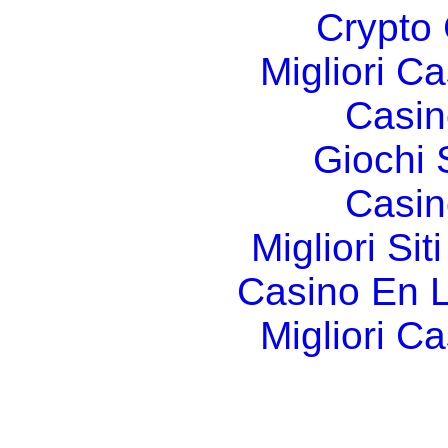
Crypto 
Migliori 
Casin
Giochi
Casin
Migliori Si
Casino En L
Migliori 