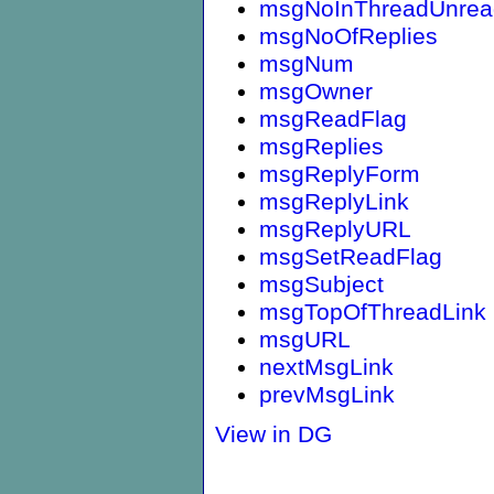
msgNoInThreadUnrea
msgNoOfReplies
msgNum
msgOwner
msgReadFlag
msgReplies
msgReplyForm
msgReplyLink
msgReplyURL
msgSetReadFlag
msgSubject
msgTopOfThreadLink
msgURL
nextMsgLink
prevMsgLink
View in DG