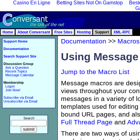
Casino En Ligne
Betting Sites Not On Gamstop
Best
G
Home
About Conversant
Free Sites
Hosting
Support
XML-RPC
Documentation
>>
Macros
Support Home
Documentation
Using Message
Search Support Site
Discussion Group
Ask a Question
Jump to the Macro List
Recent Topics
Message Calendar
Message macros are design
Membership
Logon
views throughout your conv
Join Now!
messages in a variety of l
Subscribe via Email
Unsubscribe via Email
templates used for editin
bound URL pages, and also
Search
Full Thread Page
and
Adv
There are two ways of us