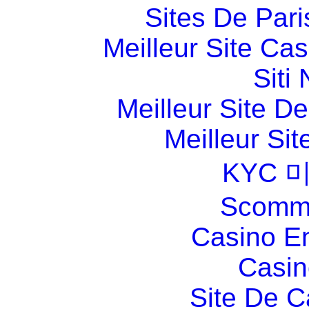
Sites De Pari
Meilleur Site Ca
Siti
Meilleur Site D
Meilleur Sit
KYC 
Scomme
Casino E
Casin
Site De C