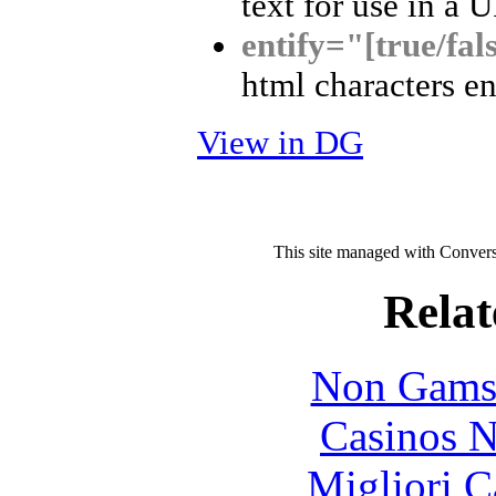
text for use in a 
entify="[true/fal
html characters ent
View in DG
This site managed with Conver
Relat
Non Gams
Casinos 
Migliori 