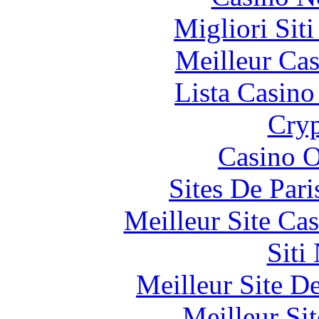
Migliori Sit
Meilleur Cas
Lista Casin
Cryp
Casino O
Sites De Pari
Meilleur Site Ca
Siti
Meilleur Site D
Meilleur Sit