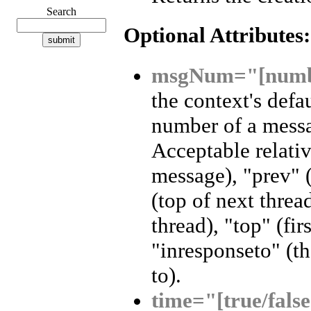
Search
Optional Attributes:
msgNum="[numbe
the context's def
number of a messag
Acceptable relativ
message), "prev" 
(top of next threa
thread), "top" (fir
"inresponseto" (th
to).
time="[true/false