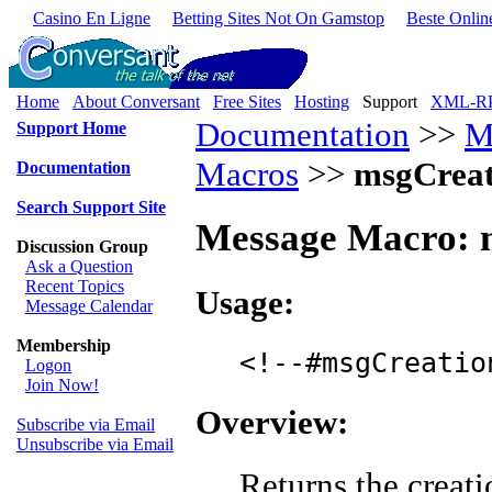
Casino En Ligne
Betting Sites Not On Gamstop
Beste Onlin
Home
About Conversant
Free Sites
Hosting
Support
XML-R
Documentation
>>
M
Support Home
Macros
>>
msgCreat
Documentation
Search Support Site
Message Macro: 
Discussion Group
Ask a Question
Recent Topics
Usage:
Message Calendar
Membership
<!--#msgCreatio
Logon
Join Now!
Overview:
Subscribe via Email
Unsubscribe via Email
Returns the creati