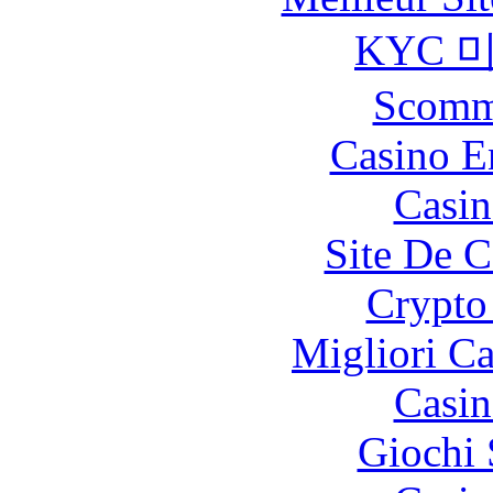
KYC 
Scomm
Casino E
Casin
Site De C
Crypto
Migliori 
Casin
Giochi