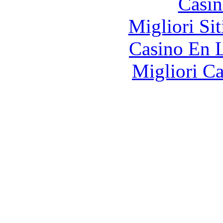
Casin
Migliori Si
Casino En L
Migliori 