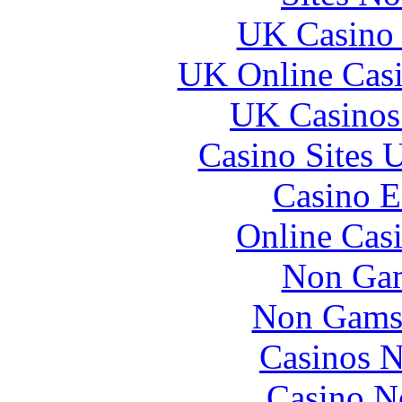
UK Casino
UK Online Cas
UK Casinos
Casino Sites
Casino E
Online Cas
Non Gam
Non Gams
Casinos 
Casino N