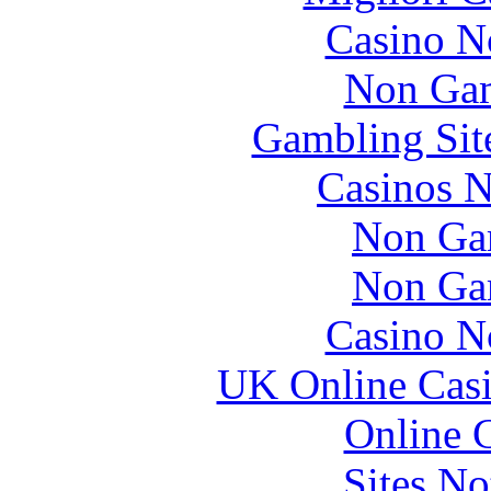
Casino N
Non Gam
Gambling Sit
Casinos 
Non Ga
Non Ga
Casino N
UK Online Cas
Online 
Sites N