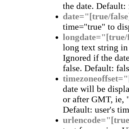
the date. Default: 
date="[true/false
time="true" to dis
longdate="[true/
long text string i
Ignored if the dat
false. Default: fal
timezoneoffset="
date will be displ
or after GMT, ie,
Default: user's ti
urlencode="[true