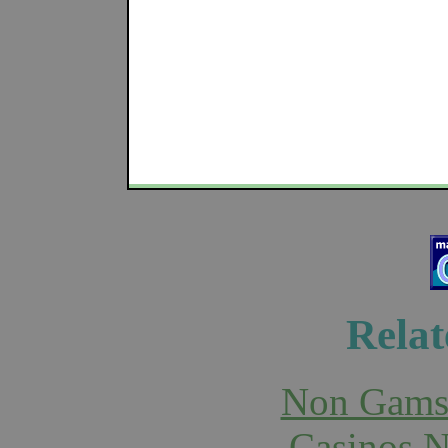
Relat
Non Gams
Casinos 