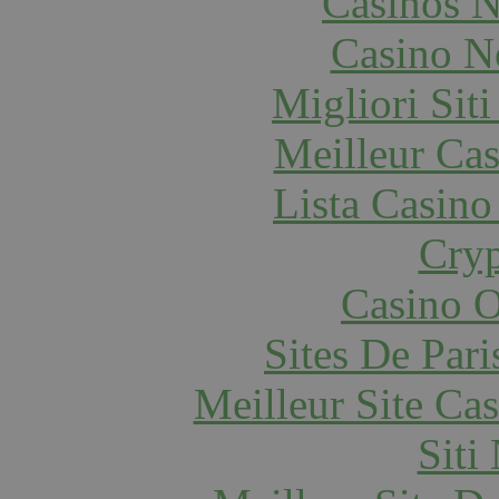
Casinos 
Casino N
Migliori Sit
Meilleur Cas
Lista Casin
Cryp
Casino O
Sites De Pari
Meilleur Site Ca
Siti