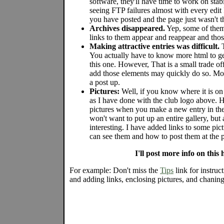
software, they'll have time to work on stab
seeing FTP failures almost with every edit
you have posted and the page just wasn't t
Archives disappeared.
Yep, some of them
links to them appear and reappear and thos
Making attractive entries was difficult.
T
You actually have to know more html to get
this one. However, That is a small trade o
add those elements may quickly do so. Most 
a post up.
Pictures:
Well, if you know where it is on 
as I have done with the club logo above.
pictures when you make a new entry in th
won't want to put up an entire gallery, but 
interesting. I have added links to some pic
can see them and how to post them at the 
I'll post more info on this
For example: Don't miss the
Tips
link for instruc
and adding links, enclosing pictures, and chaning