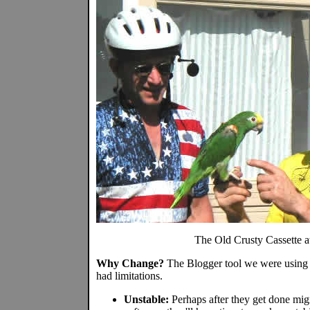
The Old Crusty Cassette a
Why Change?
The Blogger tool we were using w
had limitations.
Unstable:
Perhaps after they get done mig