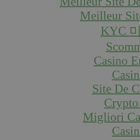
Meilleur Site D
Meilleur Sit
KYC 
Scomm
Casino E
Casin
Site De C
Crypto
Migliori 
Casin