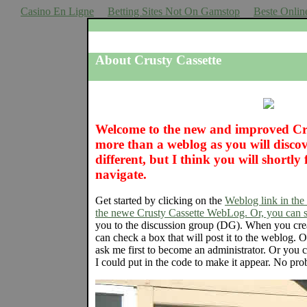
Casino En Ligne
Betting Sites Not On Gamstop
Beste Onlin
Crusty Cassette
About Crusty Cassette
Welcome to the new and improved Crust
more than a weblog as you will discover
different, but I think you will shortly f
navigate.
Get started by clicking on the
Weblog link in the 
the newe Crusty Cassette WebLog. Or, you can 
you to the discussion group (DG). When you cre
can check a box that will post it to the weblog. 
ask me first to become an administrator. Or you c
I could put in the code to make it appear. No pro