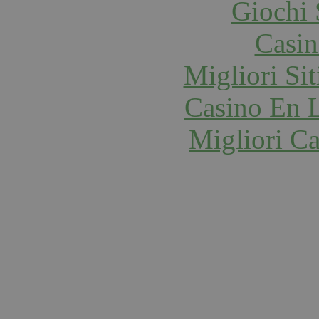
Giochi
Casin
Migliori Si
Casino En L
Migliori 