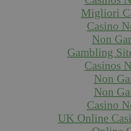
Migliori 
Casino N
Non Gam
Gambling Sit
Casinos 
Non Ga
Non Ga
Casino N
UK Online Cas