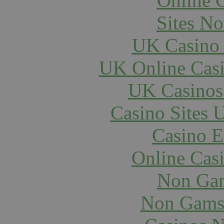
Online 
Sites N
UK Casino
UK Online Cas
UK Casinos
Casino Sites
Casino E
Online Cas
Non Gam
Non Gams