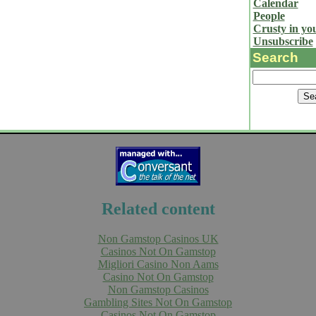
Calendar
People
Crusty in yo
Unsubscribe
Search
Related content
Non Gamstop Casinos UK
Casinos Not On Gamstop
Migliori Casino Non Aams
Casino Not On Gamstop
Non Gamstop Casinos
Gambling Sites Not On Gamstop
Casinos Not On Gamstop