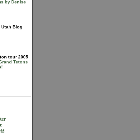
s by Denise
e Utah Blog
ton tour 2005
Grand Tetons
a!
ter
e
es