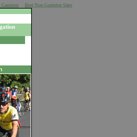
n Gamstop
Best Non Gamstop Sites
gation
n