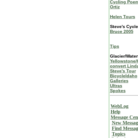
Cycling Poem
Ortiz
Helen Tours
Steve's Cycl
Bruce 2005
Tips
Glacier/Water
Yellowstone/
convert Lind
Steve's Tour
BicycleIdaho
Galleries
Ultras
Spokes
WebLog
Help
Message Cen
New Messag
Find Messag
Topics