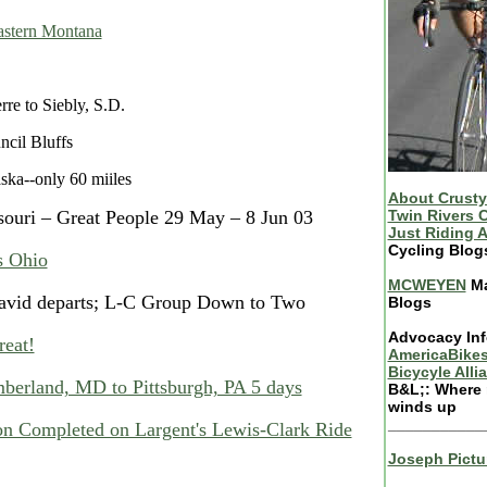
Eastern Montana
rre to Siebly, S.D.
cil Bluffs
ska--only 60 miiles
About Crusty
ouri – Great People 29 May – 8 Jun 03
Twin Rivers C
Just Riding 
Cycling Blog
s Ohio
MCWEYEN
Ma
vid departs; L-C Group Down to Two
Blogs
Advocacy Inf
eat!
AmericaBikes
Bicycyle Alli
erland, MD to Pittsburgh, PA 5 days
B&L;: Where 
winds up
___________
n Completed on Largent's Lewis-Clark Ride
Joseph Pictu