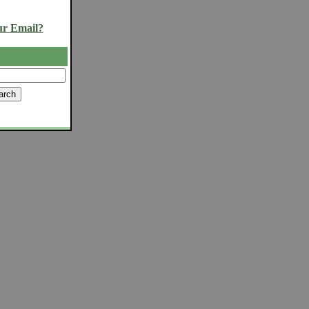
ur Email?