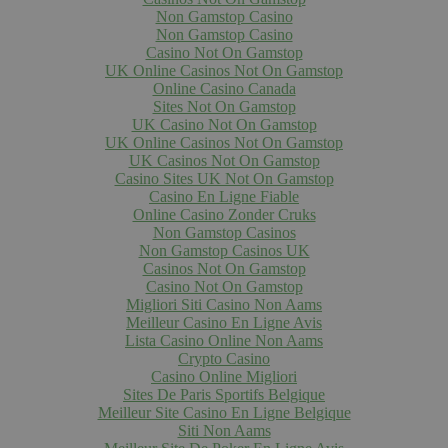
Non Gamstop Casino
Non Gamstop Casino
Casino Not On Gamstop
UK Online Casinos Not On Gamstop
Online Casino Canada
Sites Not On Gamstop
UK Casino Not On Gamstop
UK Online Casinos Not On Gamstop
UK Casinos Not On Gamstop
Casino Sites UK Not On Gamstop
Casino En Ligne Fiable
Online Casino Zonder Cruks
Non Gamstop Casinos
Non Gamstop Casinos UK
Casinos Not On Gamstop
Casino Not On Gamstop
Migliori Siti Casino Non Aams
Meilleur Casino En Ligne Avis
Lista Casino Online Non Aams
Crypto Casino
Casino Online Migliori
Sites De Paris Sportifs Belgique
Meilleur Site Casino En Ligne Belgique
Siti Non Aams