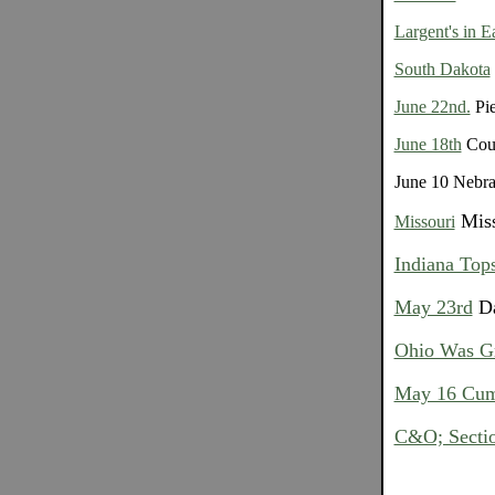
Largent's in 
South Dakota
June 22nd.
Pie
June 18th
Coun
June 10 Nebra
Miss
Missouri
Indiana Top
May 23rd
Da
Ohio Was Gr
May 16 Cumb
C&O; Sectio