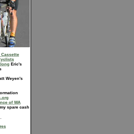
 Cassette
yclists
Along
Eric's
s
tt Weyen's
ormation
.org
ance of WA
my spare cash
_
res