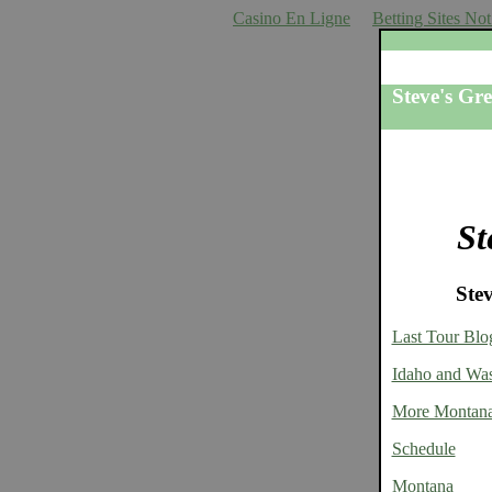
Casino En Ligne
Betting Sites N
Crusty 
Steve's Gr
St
Ste
Last Tour Blo
Idaho and Wa
More Montan
Schedule
Montana