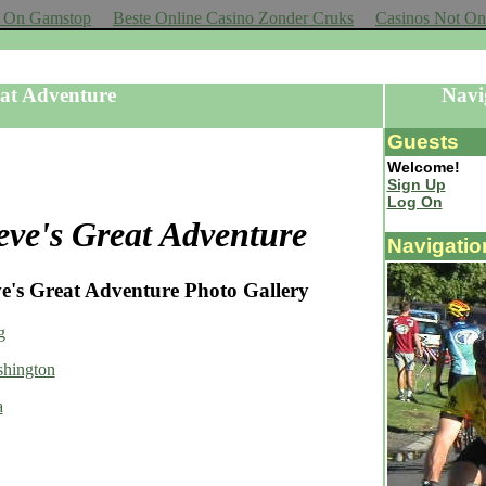
ot On Gamstop
Beste Online Casino Zonder Cruks
Casinos Not O
Cassette
eat Adventure
Navi
Guests
Welcome!
Sign Up
Log On
eve's Great Adventure
Navigatio
ve's Great Adventure Photo Gallery
g
shington
a