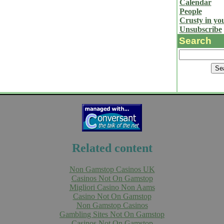
Calendar
People
Crusty in yo
Unsubscribe
Search
Related content
Non Gamstop Casinos UK
Casinos Not On Gamstop
Migliori Casino Non Aams
Casino Not On Gamstop
Non Gamstop Casinos
Gambling Sites Not On Gamstop
Casinos Not On Gamstop