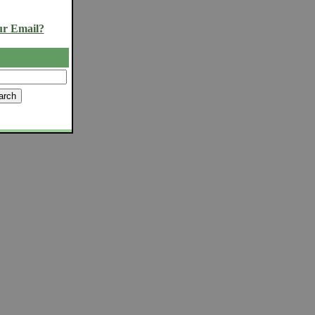
ur Email?