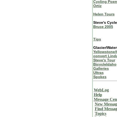
Cycling Poem
Ortiz
Helen Tours
Steve's Cycl
Bruce 2005
Tips
Glacier/Water
Yellowstone/
convert Lind
Steve's Tour
BicycleIdaho
Galleries
Ultras
Spokes
WebLog
Help
Message Cen
New Messag
Find Messag
Topics