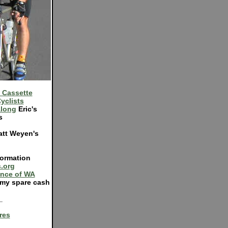
 Cassette
yclists
Along
Eric's
s
tt Weyen's
ormation
.org
ance of WA
my spare cash
_
res