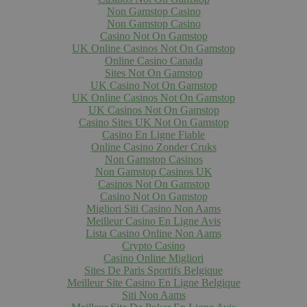
Non Gamstop Casino
Non Gamstop Casino
Casino Not On Gamstop
UK Online Casinos Not On Gamstop
Online Casino Canada
Sites Not On Gamstop
UK Casino Not On Gamstop
UK Online Casinos Not On Gamstop
UK Casinos Not On Gamstop
Casino Sites UK Not On Gamstop
Casino En Ligne Fiable
Online Casino Zonder Cruks
Non Gamstop Casinos
Non Gamstop Casinos UK
Casinos Not On Gamstop
Casino Not On Gamstop
Migliori Siti Casino Non Aams
Meilleur Casino En Ligne Avis
Lista Casino Online Non Aams
Crypto Casino
Casino Online Migliori
Sites De Paris Sportifs Belgique
Meilleur Site Casino En Ligne Belgique
Siti Non Aams