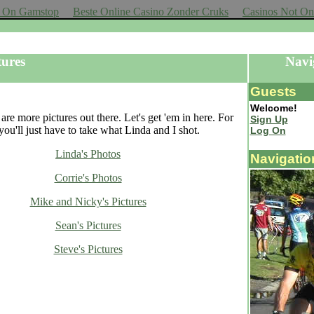
ot On Gamstop
Beste Online Casino Zonder Cruks
Casinos Not O
Cassette
tures
Navi
Guests
Welcome!
are more pictures out there. Let's get 'em in here. For
Sign Up
ou'll just have to take what Linda and I shot.
Log On
Linda's Photos
Navigatio
Corrie's Photos
Mike and Nicky's Pictures
Sean's Pictures
Steve's Pictures