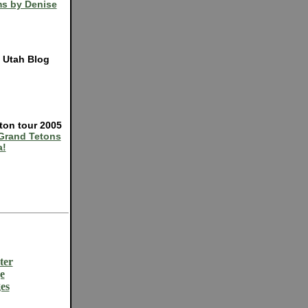
s by Denise
e Utah Blog
ton tour 2005
Grand Tetons
a!
ter
e
es