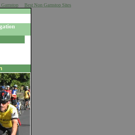
n Gamstop
Best Non Gamstop Sites
gation
n