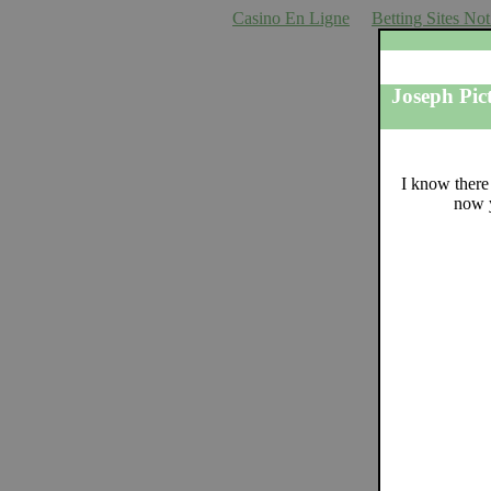
Casino En Ligne
Betting Sites N
Crusty 
Joseph Pic
I know there 
now y