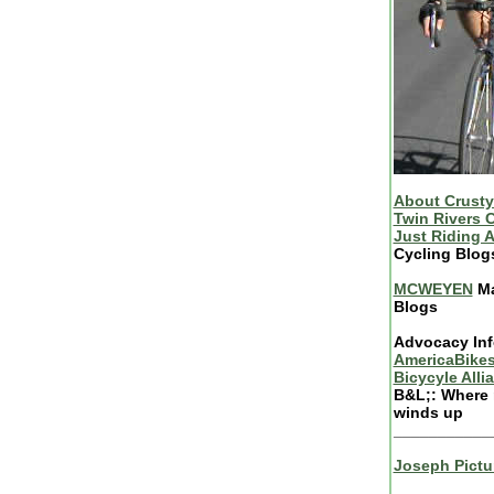
About Crusty
Twin Rivers C
Just Riding 
Cycling Blog
MCWEYEN
Ma
Blogs
Advocacy Inf
AmericaBikes
Bicycyle Alli
B&L;: Where 
winds up
___________
Joseph Pictu