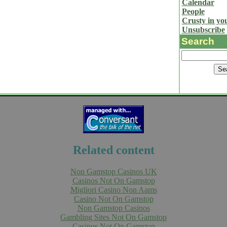
Calendar
People
Crusty in yo
Unsubscribe
Search
Related content
Non Gamstop Casinos UK
Casinos Not On Gamstop
Migliori Casino Non Aams
Casino Not On Gamstop
Non Gamstop Casinos
Gambling Sites Not On Gamstop
Casinos Not On Gamstop