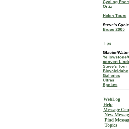
Cycling Poem
Ortiz
Helen Tours
Steve's Cycl
Bruce 2005
Tips
Glacier/Water
Yellowstone/
convert Lind
Steve's Tour
BicycleIdaho
Galleries
Ultras
Spokes
WebLog
Help
Message Cen
New Messag
Find Messag
Topics