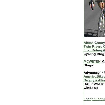
About Crusty
Twin Rivers C
Just Riding 
Cycling Blog
MCWEYEN
Ma
Blogs
Advocacy Inf
AmericaBikes
Bicycyle Alli
B&L;: Where 
winds up
___________
Joseph Pictu