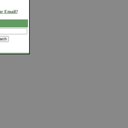
ur Email?