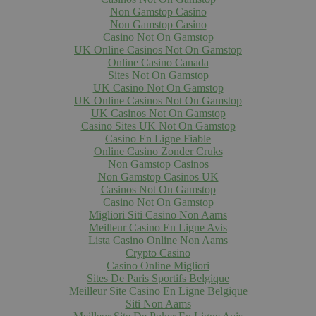
Non Gamstop Casino
Non Gamstop Casino
Casino Not On Gamstop
UK Online Casinos Not On Gamstop
Online Casino Canada
Sites Not On Gamstop
UK Casino Not On Gamstop
UK Online Casinos Not On Gamstop
UK Casinos Not On Gamstop
Casino Sites UK Not On Gamstop
Casino En Ligne Fiable
Online Casino Zonder Cruks
Non Gamstop Casinos
Non Gamstop Casinos UK
Casinos Not On Gamstop
Casino Not On Gamstop
Migliori Siti Casino Non Aams
Meilleur Casino En Ligne Avis
Lista Casino Online Non Aams
Crypto Casino
Casino Online Migliori
Sites De Paris Sportifs Belgique
Meilleur Site Casino En Ligne Belgique
Siti Non Aams