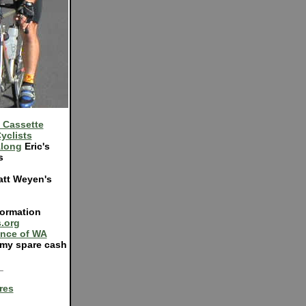
 Cassette
yclists
Along
Eric's
s
tt Weyen's
ormation
.org
ance of WA
my spare cash
_
res