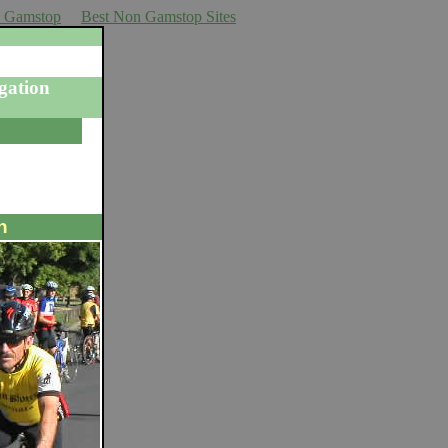
n Gamstop
Best Non Gamstop Sites
gation
n