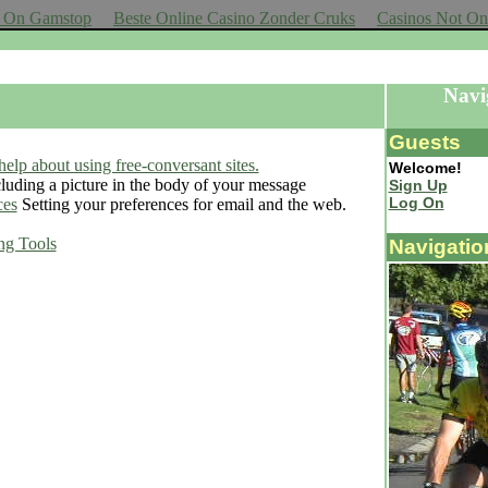
ot On Gamstop
Beste Online Casino Zonder Cruks
Casinos Not O
Cassette
Navi
Guests
elp about using free-conversant sites.
Welcome!
luding a picture in the body of your message
Sign Up
Log On
ces
Setting your preferences for email and the web.
ng Tools
Navigatio