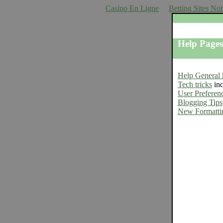
Casino En Ligne
Betting Sites N
Crusty 
Help Pages
Help General h
Tech tricks
inc
User Preferen
Blogging Tips
New Formatti