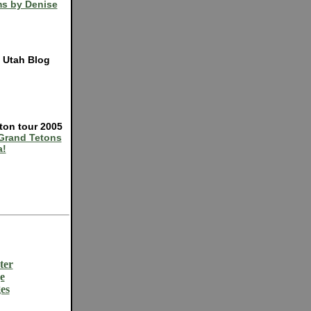
s by Denise
e Utah Blog
ton tour 2005
Grand Tetons
a!
ter
e
es