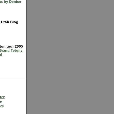
s by Denise
e Utah Blog
ton tour 2005
Grand Tetons
a!
ter
e
es