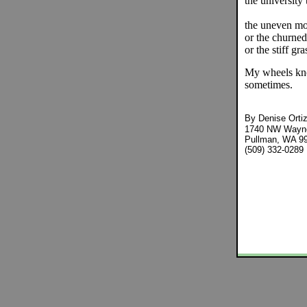
the university
the uneven mo
or the churned
or the stiff gr
My wheels kno
sometimes.
By
Denise Orti
1740 NW Wayne
Pullman, WA 9
(509) 332-0289