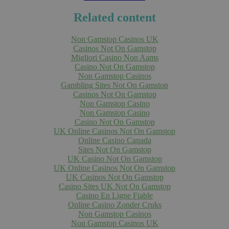
Related content
Non Gamstop Casinos UK
Casinos Not On Gamstop
Migliori Casino Non Aams
Casino Not On Gamstop
Non Gamstop Casinos
Gambling Sites Not On Gamstop
Casinos Not On Gamstop
Non Gamstop Casino
Non Gamstop Casino
Casino Not On Gamstop
UK Online Casinos Not On Gamstop
Online Casino Canada
Sites Not On Gamstop
UK Casino Not On Gamstop
UK Online Casinos Not On Gamstop
UK Casinos Not On Gamstop
Casino Sites UK Not On Gamstop
Casino En Ligne Fiable
Online Casino Zonder Cruks
Non Gamstop Casinos
Non Gamstop Casinos UK