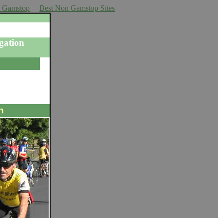
n Gamstop
Best Non Gamstop Sites
gation
n