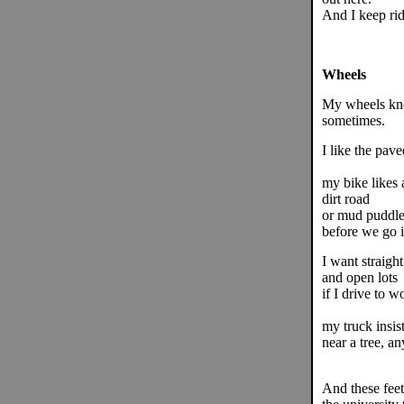
And I keep rid
Wheels
My wheels kno
sometimes.
I like the pave
my bike likes a
dirt road
or mud puddle 
before we go i
I want straight
and open lots
if I drive to w
my truck insis
near a tree, an
And these fee