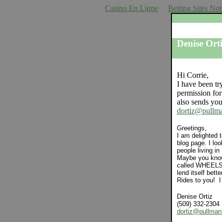
Casino En Ligne
Betting Sites N
Crusty 
Denise Ort
Hi Corrie,
I have been tr
permission fo
also sends you
dortiz@pullm
Greetings,
I am delighted 
blog page. I lo
people living in
Maybe you know
called WHEELS w
lend itself bett
Rides to you! I
Denise Ortiz
(509) 332-2304
dortiz@pullma