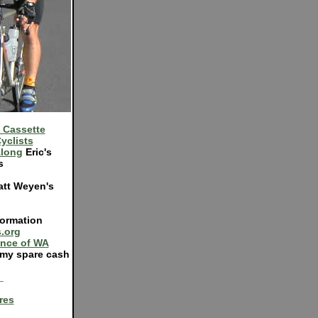
 Cassette
yclists
Along
Eric's
s
tt Weyen's
ormation
.org
ance of WA
my spare cash
_
res