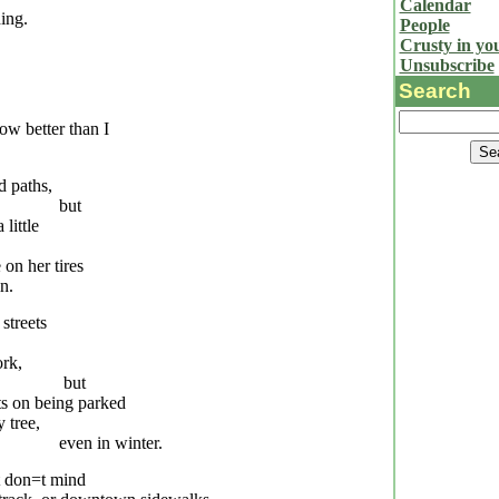
Calendar
ing.
People
Crusty in yo
Unsubscribe
Search
w better than I
d paths,
but
 little
on her tires
n.
 streets
ork,
but
ts on being parked
y tree,
even in winter.
t don
=
t mind