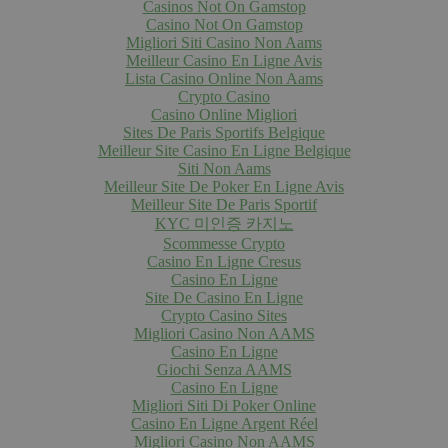
Casinos Not On Gamstop
Casino Not On Gamstop
Migliori Siti Casino Non Aams
Meilleur Casino En Ligne Avis
Lista Casino Online Non Aams
Crypto Casino
Casino Online Migliori
Sites De Paris Sportifs Belgique
Meilleur Site Casino En Ligne Belgique
Siti Non Aams
Meilleur Site De Poker En Ligne Avis
Meilleur Site De Paris Sportif
KYC 미인증 카지노
Scommesse Crypto
Casino En Ligne Cresus
Casino En Ligne
Site De Casino En Ligne
Crypto Casino Sites
Migliori Casino Non AAMS
Casino En Ligne
Giochi Senza AAMS
Casino En Ligne
Migliori Siti Di Poker Online
Casino En Ligne Argent Réel
Migliori Casino Non AAMS