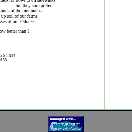
 track, or downtown sidewalks,
but they sure prefer
unds of the mountains
 up soil of our farms
asses of our Palouse.
w better than I
z
 St. #14
9163