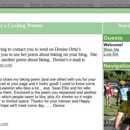
ot On Gamstop
Beste Online Casino Zonder Cruks
Casinos Not O
Cassette
iz's Cycling Poems
Navi
Guests
Welcome!
ying to contact you to send on Denise Ortiz's
Sign Up
Log On
r you to use her poem about biking on your blog. She
 another poem about bking. Denise's e-mail is
an.com
Navigatio
to share my biking poem (and one other) with you for your
oked at your page and it looks good! I used to know some
 Lewiston who bike a lot....esp. Sean Ellis and his wife.
 them. Enclosed is the poem you requested and another
hich people seem to like; plus it's shorter so it might
er to limited space. Thanks for your interest and Happy
 hope we'll meet some day........Denise
n.com