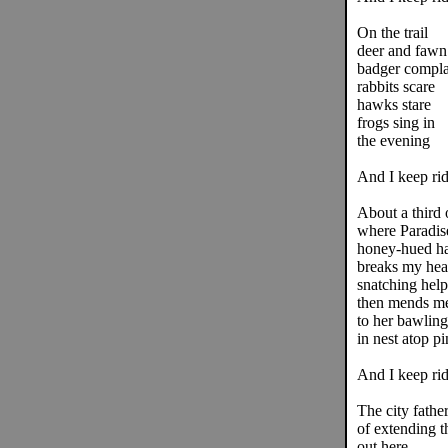
On the trail
deer and fawn
badger compla
rabbits scare
hawks stare
frogs sing in
the evening
And I keep rid
About a third 
where Paradis
honey-hued h
breaks my hea
snatching help
then mends me
to her bawling
in nest atop pi
And I keep rid
The city father
of extending t
out here.