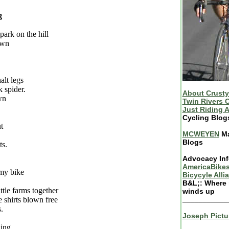
g
park on the hill
own
alt legs
k spider.
About Crusty
wn
Twin Rivers C
Just Riding 
Cycling Blog
t
MCWEYEN
Ma
Blogs
ts.
Advocacy Inf
AmericaBikes
 my bike
Bicycyle Alli
B&L;: Where 
ittle farms together
winds up
e shirts blown free
___________
.
Joseph Pictu
ing.