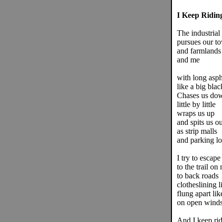
I Keep Ridin
The industrial 
pursues our t
and farmlands
and me
with long asph
like a big blac
Chases us do
little by little
wraps us up
and spits us ou
as strip malls
and parking lo
I try to escape
to the trail on
to back roads
clotheslining l
flung apart lik
on open winds
And I keep rid