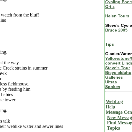
Cycling Poem
Ortiz
 watch from the bluff
Helen Tours
ins
Steve's Cycl
Bruce 2005
Tips
ing.
Glacier/Water
Yellowstone/
of the way
convert Lind
e Creek strains in summer
Steve's Tour
BicycleIdaho
awk
Galleries
rt
Ultras
less fieldmouse,
Spokes
 by feeding him
 babies
ne tower.
WebLog
Help
ing.
Message Cen
New Messag
s talk
Find Messag
heir weblike water and sewer lines
Topics